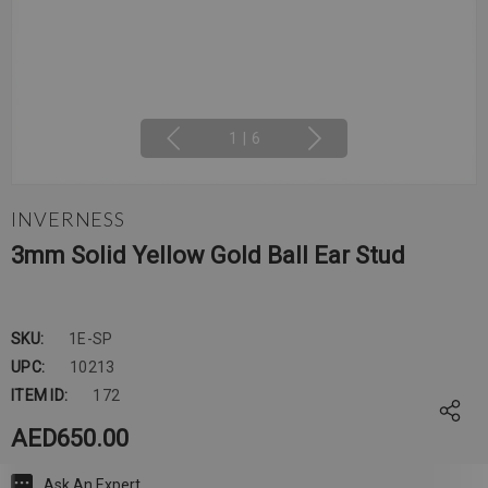
1
|
6
INVERNESS
3mm Solid Yellow Gold Ball Ear Stud
SKU:
1E-SP
UPC:
10213
ITEM ID:
172
AED650.00
Ask An Expert