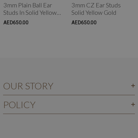
3mm Plain Ball Ear
3mm CZ Ear Studs
Studs In Solid Yellow
Solid Yellow Gold
Gold
AED650.00
AED650.00
OUR STORY
POLICY