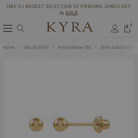
UAE'S LARGEST SELECTION OF PIERCING JEWELLERY
IN
GOLD
0
Home
VALUE SHOP
Priced Below 550
3mm Solid Yellow G