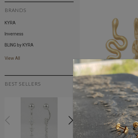
BRANDS
KYRA
Inverness
BLING by KYRA
View All
BEST SELLERS
Serpentine Threaded 
$190.34