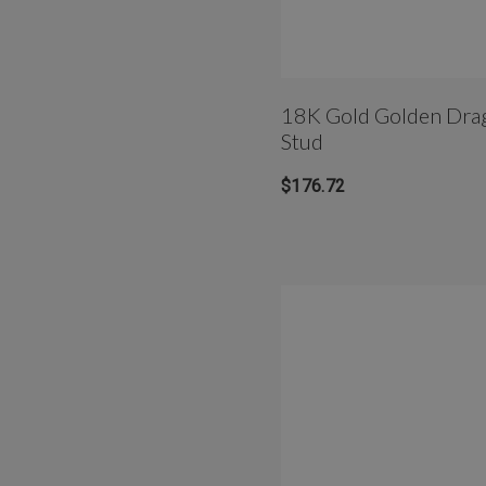
18K Gold Golden Dragonfly 
Stud
$176.72