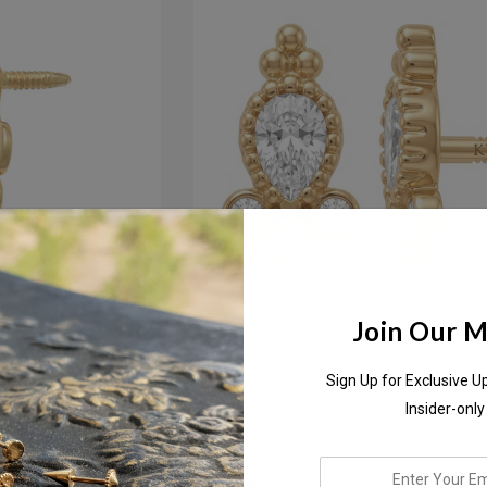
Join Our Ma
Sign Up for Exclusive U
Stud W/ Post
Modaka Threaded Stud In 18K S
Insider-only
Gold W/CZ
enter
$217.84