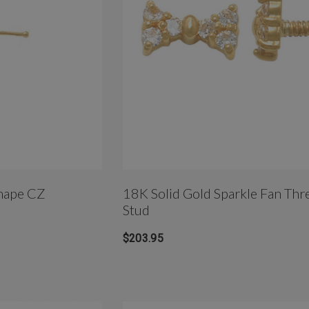
hape CZ
18K Solid Gold Sparkle Fan Thr
Stud
$203.95