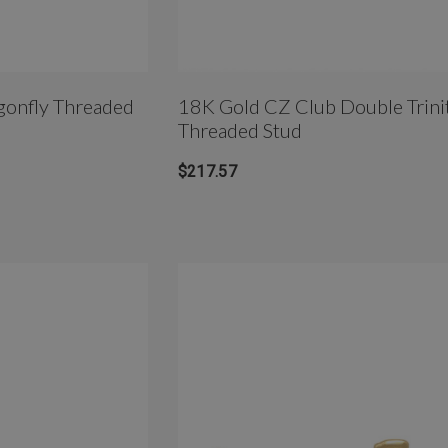
Threaded
18K Gold CZ Club Double Trinit
Threaded Stud
$217.57