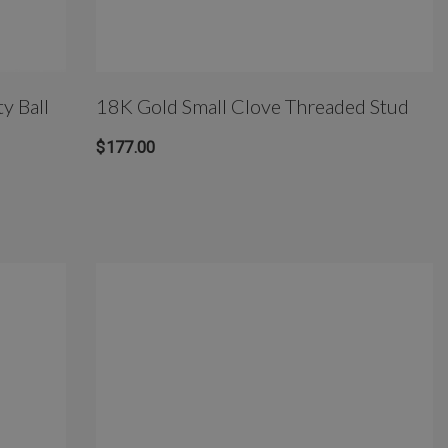
y Ball
18K Gold Small Clove Threaded Stud
$177.00