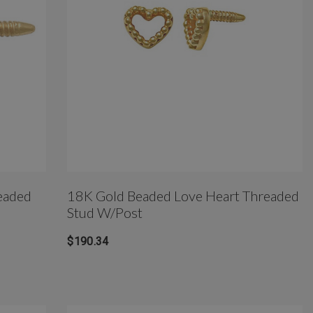
eaded
18K Gold Beaded Love Heart Threaded
Stud W/Post
$190.34