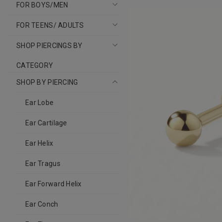
FOR BOYS/MEN
FOR TEENS/ ADULTS
SHOP PIERCINGS BY
CATEGORY
SHOP BY PIERCING
Ear Lobe
Ear Cartilage
Ear Helix
Ear Tragus
Ear Forward Helix
Ear Conch