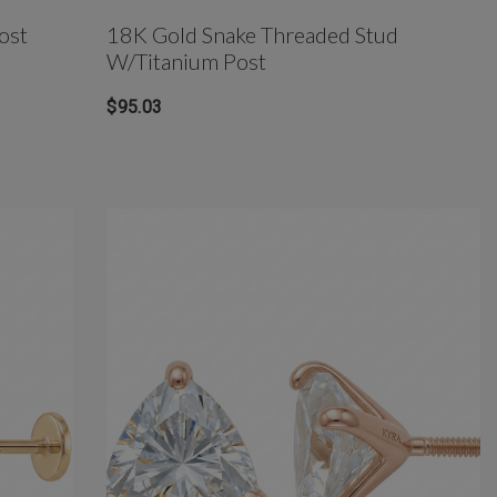
ost
18K Gold Snake Threaded Stud
W/Titanium Post
$95.03