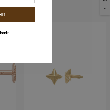
thanks