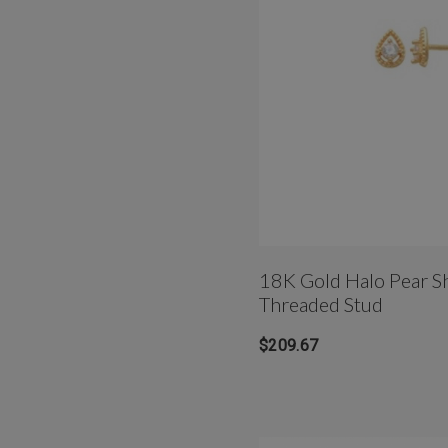
18K Gold Halo Pear S
Threaded Stud
$209.67