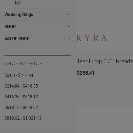
Lip
Wedding Rings
SHOP
VALUE SHOP
Tear Drop CZ Thread
SHOP BY PRICE
$258.41
$0.00 - $214.84
$214.84 - $416.35
$416.35 - $618.12
$618.12 - $819.62
$819.62 - $1,021.13