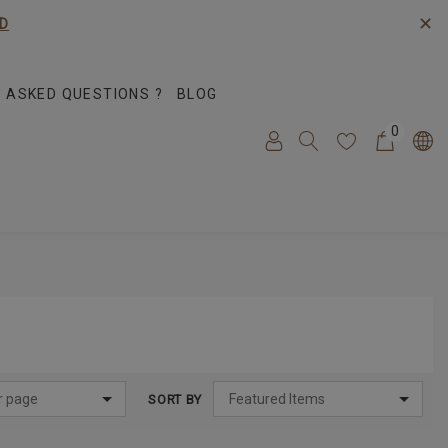
✕
D
 ASKED QUESTIONS ?
BLOG
0
SORT BY