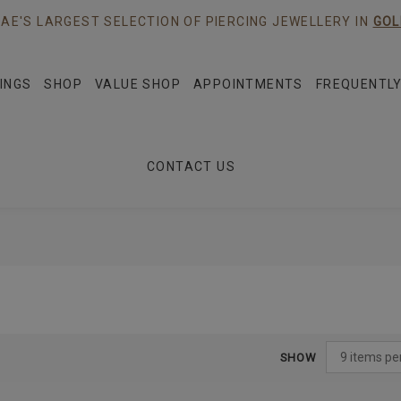
AE'S LARGEST SELECTION OF PIERCING JEWELLERY IN
GOL
INGS
SHOP
VALUE SHOP
APPOINTMENTS
FREQUENTLY
CONTACT US
SHOW