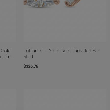
 Gold
Trilliant Cut Solid Gold Threaded Ear
iercing
Stud
$326.76