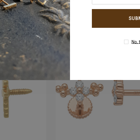
your
email
um
4mm AB Crystal Ball In
address
White Gold
$177.00
No, 