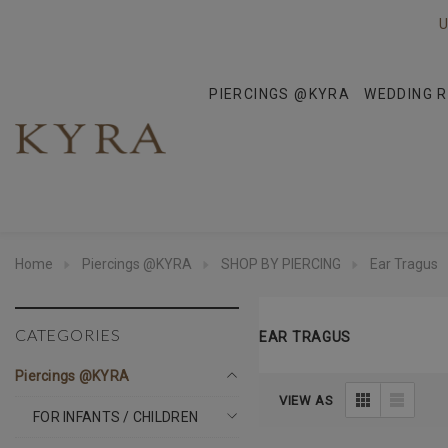
U
PIERCINGS @KYRA
WEDDING R
Home
Piercings @KYRA
SHOP BY PIERCING
Ear Tragus
CATEGORIES
EAR TRAGUS
Piercings @KYRA
VIEW AS
FOR INFANTS / CHILDREN