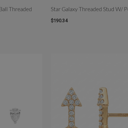
Ball Threaded
Star Galaxy Threaded Stud W/ P
$190.34