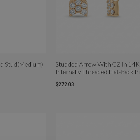
ed Stud(Medium)
Studded Arrow With CZ In 14K
Internally Threaded Flat-Back P
Stud
$272.03