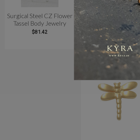
Surgical Steel CZ Flower
Classic 3 Prong Titani
Tassel Body Jewelry
Belly Barbell(10mm)
$81.42
$81.42