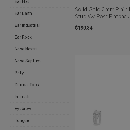
Ear Flat
Solid Gold 2mm Plain 
Ear Daith
Stud W/ Post Flatback
Ear Industrial
$190.34
Ear Rook
Nose Nostril
Nose Septum
Belly
Dermal Tops
Intimate
Eyebrow
Tongue