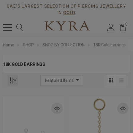
UAE'S LARGEST SELECTION OF PIERCING JEWELLERY
IN
GOLD
0
Home
SHOP
SHOP BY COLLECTION
18K Gold Earrings
18K GOLD EARRINGS