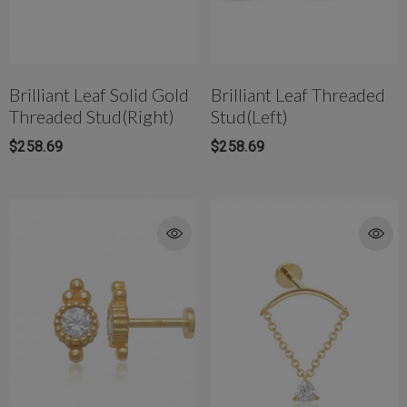
Brilliant Leaf Solid Gold
Brilliant Leaf Threaded
Threaded Stud(Right)
Stud(Left)
rong Titanium Belly
4mm AB Crystal Ball In White
$258.69
$258.69
bell(10mm)
$177.00
$81.42