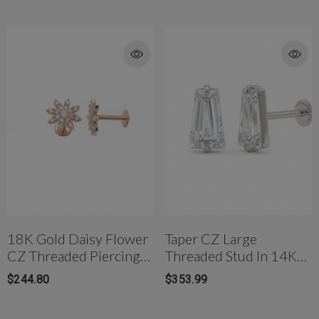
18K Gold Daisy Flower
Taper CZ Large
CZ Threaded Piercing
Threaded Stud In 14K
Ear Stud
White Gold
$244.80
$353.99