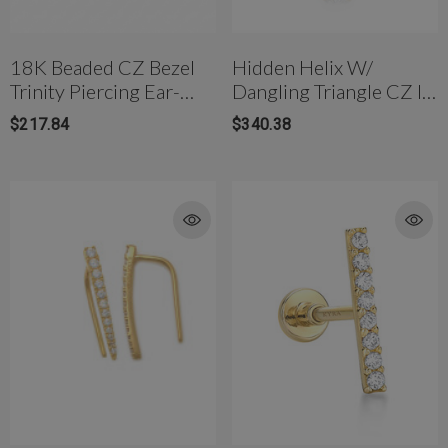
18K Beaded CZ Bezel
Hidden Helix W/
Trinity Piercing Ear-
Dangling Triangle CZ In
Stud Internally
Solid Gold
$217.84
$340.38
Threaded