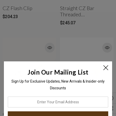
CZ Flash Clip
Straight CZ Bar
Threaded
$204.23
Stud(Medium)
$245.07
Join Our Mailing List
Sign Up for Exclusive Updates, New Arrivals & Insider-only
Discounts
enter
your
email
Solid Gold 2mm Plain
Star Galaxy Threaded