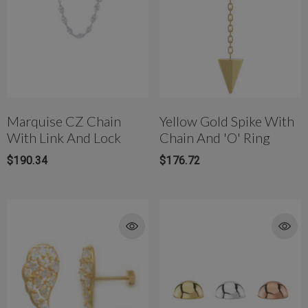
Marquise CZ Chain
Yellow Gold Spike With
With Link And Lock
Chain And 'O' Ring
$190.34
$176.72