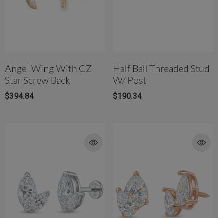
Angel Wing With CZ
Half Ball Threaded Stud
Star Screw Back
W/ Post
$394.84
$190.34