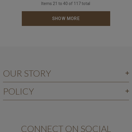
Items
21
to
40
of
117
total
SHOW MORE
OUR STORY
POLICY
CONNECT ON SOCIAL