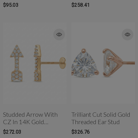
W/Titanium Post
$95.03
$258.41
Studded Arrow With
Trilliant Cut Solid Gold
CZ In 14K Gold
Threaded Ear Stud
Internally Threaded
$272.03
$326.76
Flat-Back Piercing Stud