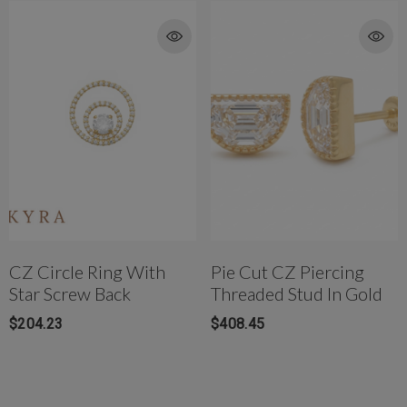
CZ Circle Ring With
Pie Cut CZ Piercing
Star Screw Back
Threaded Stud In Gold
$204.23
$408.45