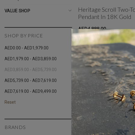
Heritage Scroll Two-T
VALUE SHOP
Pendant In 18K Gold
AED4,888.00
SHOP BY PRICE
AED0.00 - AED1,979.00
AED1,979.00 - AED3,859.00
AED3,859.00 - AED5,739.00
AED5,739.00 - AED7,619.00
AED7,619.00 - AED9,499.00
Reset
BRANDS