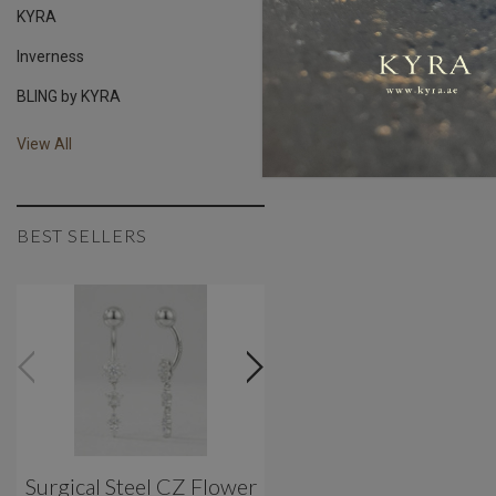
KYRA
Inverness
BLING by KYRA
View All
BEST SELLERS
Surgical Steel CZ Flower
Classic 3 Prong Titani