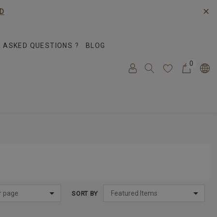
✕
D
 ASKED QUESTIONS ?
BLOG
0
SORT BY