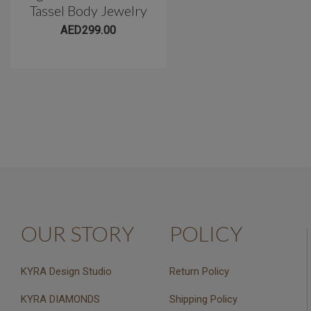
Tassel Body Jewelry
Belly Barbell(10mm)
AED299.00
AED299.00
OUR STORY
POLICY
KYRA Design Studio
Return Policy
KYRA DIAMONDS
Shipping Policy