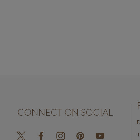
White Gold
AED650.00
CONNECT ON SOCIAL
F
T