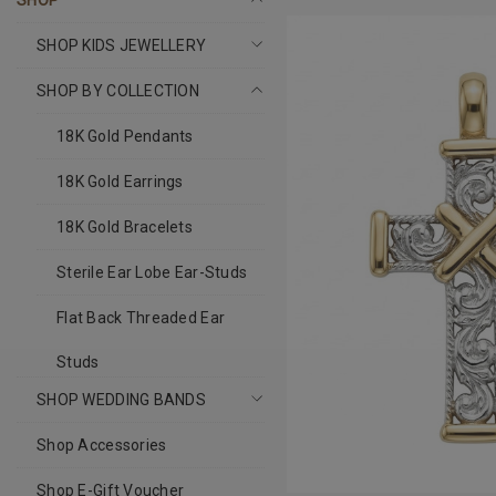
SHOP
SHOP KIDS JEWELLERY
SHOP BY COLLECTION
18K Gold Pendants
18K Gold Earrings
18K Gold Bracelets
Sterile Ear Lobe Ear-Studs
Flat Back Threaded Ear
Studs
SHOP WEDDING BANDS
Shop Accessories
Shop E-Gift Voucher