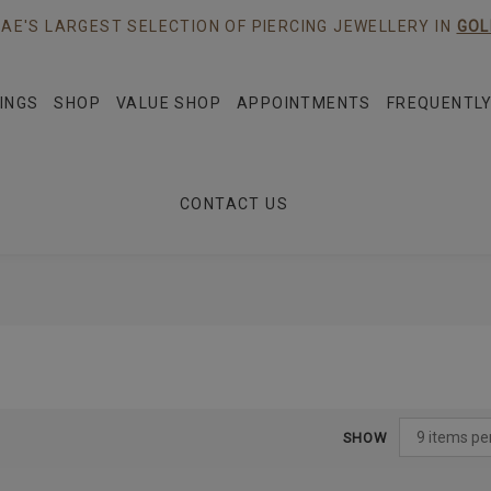
AE'S LARGEST SELECTION OF PIERCING JEWELLERY IN
GOL
INGS
SHOP
VALUE SHOP
APPOINTMENTS
FREQUENTLY
CONTACT US
SHOW