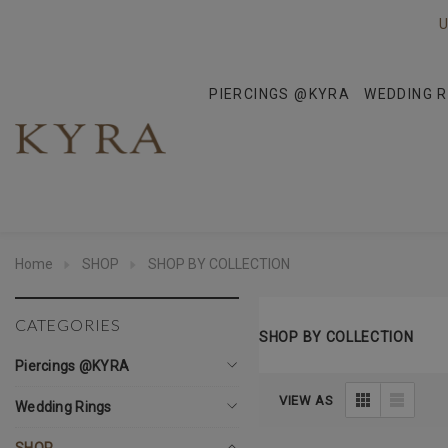
U
PIERCINGS @KYRA
WEDDING R
Home
SHOP
SHOP BY COLLECTION
CATEGORIES
SHOP BY COLLECTION
Piercings @KYRA
VIEW AS
Wedding Rings