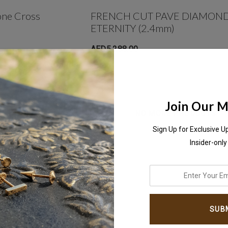
one Cross
FRENCH CUT PAVE DIAMOND
ETERNITY (2.4mm)
AED5,288.00
Join Our Ma
NO MORE PRODUCTS
Sign Up for Exclusive U
Insider-only
enter
your
email
address