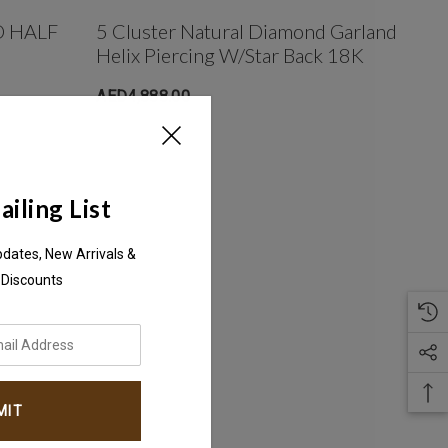
 HALF
5 Cluster Natural Diamond Garland
Helix Piercing W/Star Back 18K
AED4,888.00
iling List
pdates, New Arrivals &
 Discounts