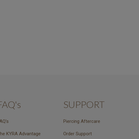
FAQ's
SUPPORT
AQ's
Piercing Aftercare
he KYRA Advantage
Order Support