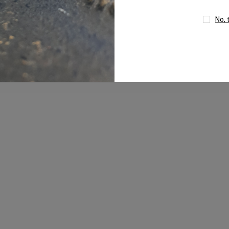
No, 
um
4mm AB Crystal Ball In