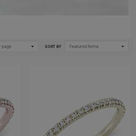
SORT BY