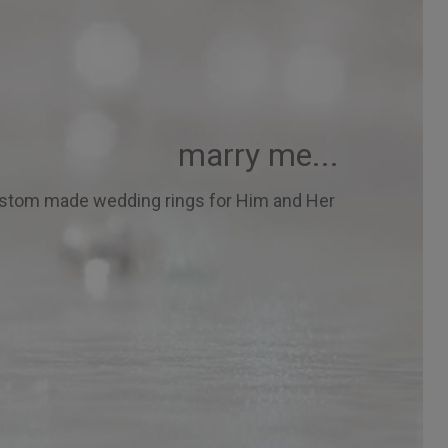
marry me...
stom made wedding rings for Him and Her