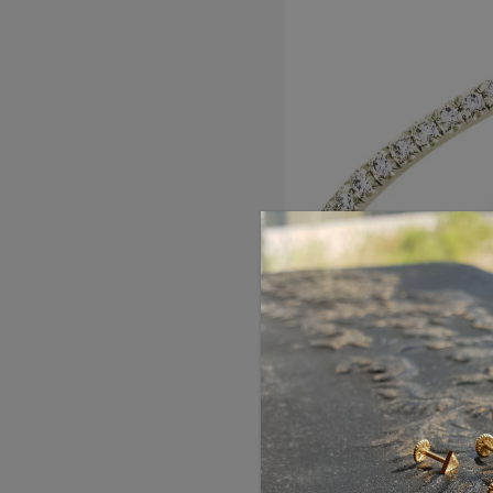
French Pave Full Eter
Ring