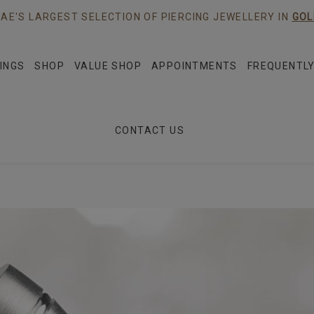
AE'S LARGEST SELECTION OF PIERCING JEWELLERY IN
GOL
INGS
SHOP
VALUE SHOP
APPOINTMENTS
FREQUENTLY
CONTACT US