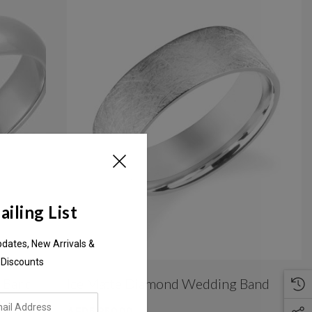
iling List
pdates, New Arrivals &
 Discounts
 Band
Ice Matte Diamond Wedding Band