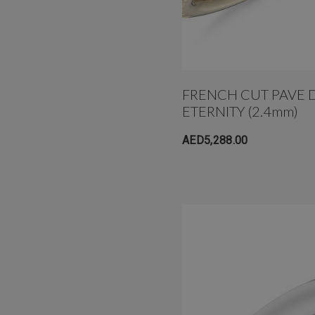
FRENCH CUT PAVE 
ETERNITY (2.4mm)
AED5,288.00