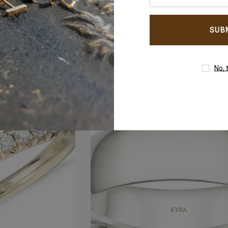
AED4,250.00
your
email
address
No, 