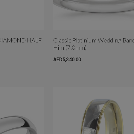
DIAMOND HALF
Classic Platinium Wedding Ban
Him (7.0mm)
AED5,340.00