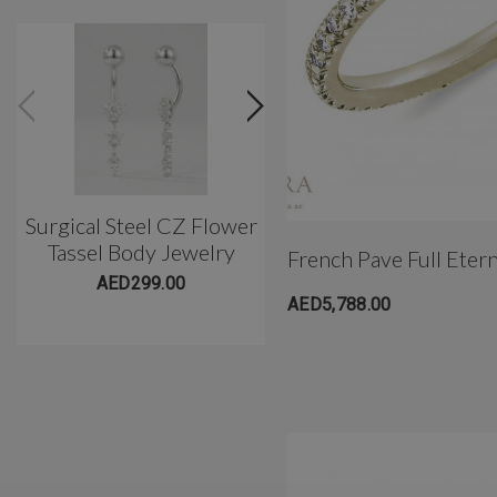
Surgical Steel CZ Flower
Classic 3 Prong Titani
Tassel Body Jewelry
Belly Barbell(10mm)
French Pave Full Eter
AED299.00
AED299.00
AED5,788.00