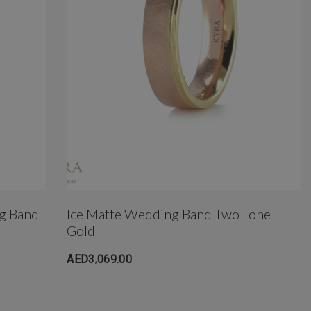
g Band
Ice Matte Wedding Band Two Tone
Gold
AED3,069.00