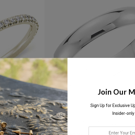
Join Our Ma
Sign Up for Exclusive U
Insider-only
nity Diamond
5mm 18K White Gold Wedding
enter