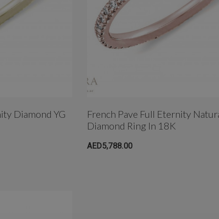
um
4mm AB Crystal Ball In
White Gold
nity Diamond YG
French Pave Full Eternity Natur
Diamond Ring In 18K
AED650.00
AED5,788.00