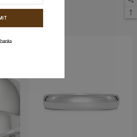
AED5,850.00
thanks