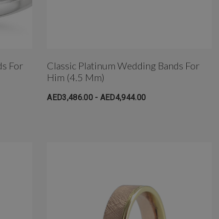
ds For
Classic Platinum Wedding Bands For
Him (4.5 Mm)
AED3,486.00 - AED4,944.00