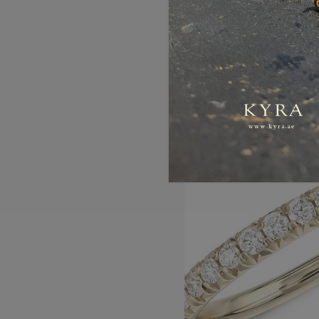
AED5,788.00