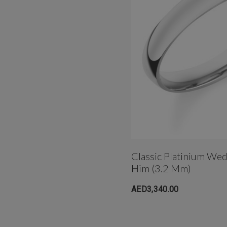
Classic Platinium We
Him (3.2 Mm)
AED3,340.00