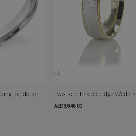
dding Bands For
Two Tone Beaded Edge Weddin
AED3,846.00