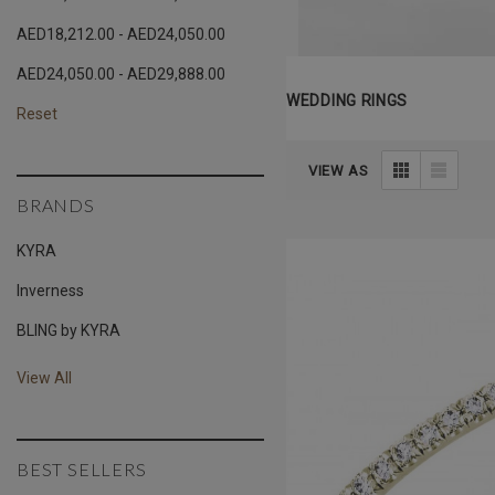
AED18,212.00 - AED24,050.00
AED24,050.00 - AED29,888.00
WEDDING RINGS
Reset
VIEW AS
BRANDS
KYRA
Inverness
BLING by KYRA
View All
BEST SELLERS