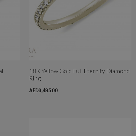
al
18K Yellow Gold Full Eternity Diamond
Ring
AED3,485.00