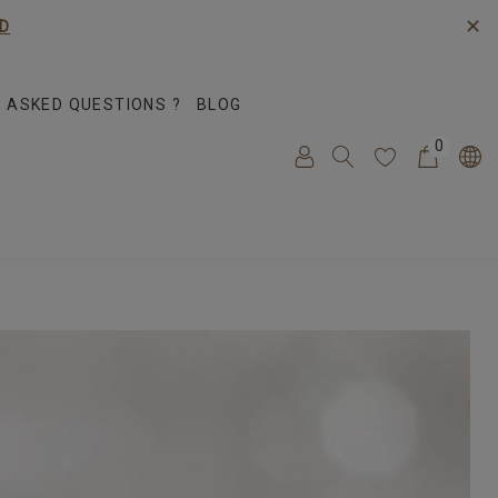
✕
D
 ASKED QUESTIONS ?
BLOG
0