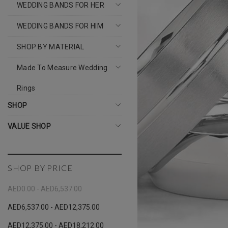
WEDDING BANDS FOR HER
WEDDING BANDS FOR HIM
SHOP BY MATERIAL
Made To Measure Wedding
Rings
SHOP
VALUE SHOP
SHOP BY PRICE
AED0.00 - AED6,537.00
AED6,537.00 - AED12,375.00
AED12,375.00 - AED18,212.00