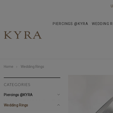
U
PIERCINGS @KYRA
WEDDING R
Home
Wedding Rings
CATEGORIES
Piercings @KYRA
Wedding Rings