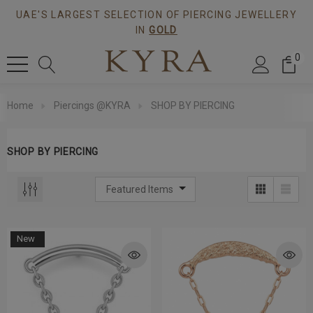
UAE'S LARGEST SELECTION OF PIERCING JEWELLERY
IN
GOLD
0
Home
Piercings @KYRA
SHOP BY PIERCING
SHOP BY PIERCING
New