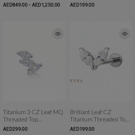
18K Solid Gold
AED849.00 - AED1,250.00
AED199.00
Titanium 3 CZ Leaf MQ
Brilliant Leaf CZ
Threaded Top
Titanium Threaded Top
W/Flatback Post
W/post
AED299.00
AED199.00