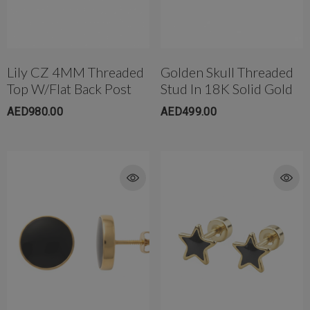
Lily CZ 4MM Threaded
Golden Skull Threaded
Top W/Flat Back Post
Stud In 18K Solid Gold
AED980.00
AED499.00