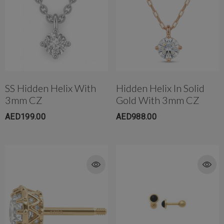
SS Hidden Helix With
Hidden Helix In Solid
3mm CZ
Gold With 3mm CZ
AED199.00
AED988.00