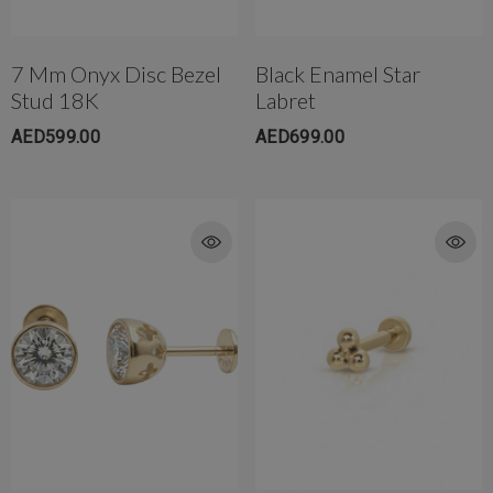
7 Mm Onyx Disc Bezel
Black Enamel Star
Stud 18K
Labret
AED599.00
AED699.00
rong Titanium Belly
4mm AB Crystal Ball In White
bell(10mm)
AED650.00
ED299.00