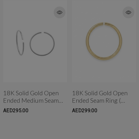
18K Solid Gold Open
18K Solid Gold Open
Ended Medium Seam
Ended Seam Ring (
Ring (10mm)
6.5mm)
AED295.00
AED299.00