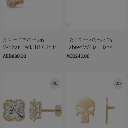
3 Mm CZ Crown
18K Black Onyx Ball
W/Star Back 18K Solid
Labret W/Ball Back
Gold
AED680.00
AED240.00