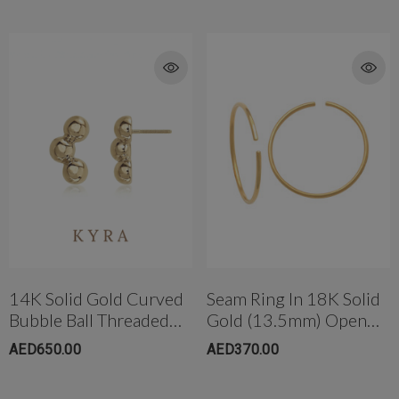
14K Solid Gold Curved
Seam Ring In 18K Solid
Bubble Ball Threaded
Gold (13.5mm) Open
Ear Stud W/post
Ended Large
AED650.00
AED370.00