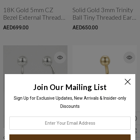
18K Gold 5mm CZ
Solid Gold 3mm Trinity
Bezel External Threaded
Ball Tiny Threaded Ear
Post W/Flat Back
Stud
AED699.00
AED650.00
Join Our Mailing List
Sign Up for Exclusive Updates, New Arrivals & Insider-only
Discounts
enter
your
email
Surgical Steel CZ
Gold Plated CZ