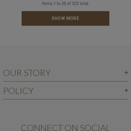
Items
1
to
20
of
325
total
SHOW MORE
OUR STORY
POLICY
CONNECT ON SOCIAL