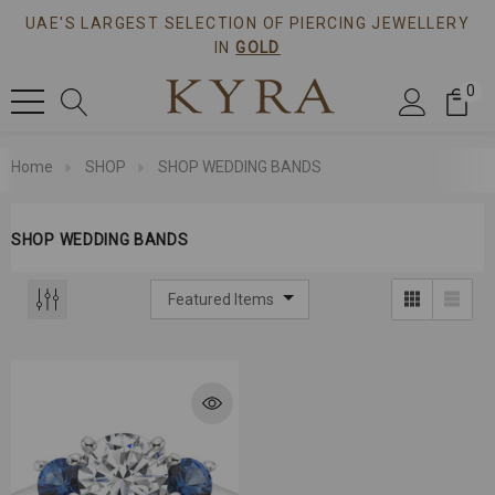
UAE'S LARGEST SELECTION OF PIERCING JEWELLERY
IN
GOLD
0
Home
SHOP
SHOP WEDDING BANDS
SHOP WEDDING BANDS