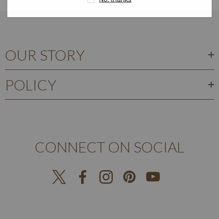
OUR STORY
POLICY
CONNECT ON SOCIAL