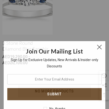
3 Stone Round
Diamond Blue Sapphire
Join Our Mailing List
Ring
AED19,290.00 -
Sign Up for Exclusive Updates, New Arrivals & Insider-only
AED20,100.00
Discounts
enter
your
email
NO MORE PRODUCTS
address
No, thanks