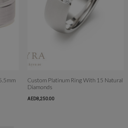
 5.5mm
Custom Platinum Ring With 15 Natural
Diamonds
AED8,250.00