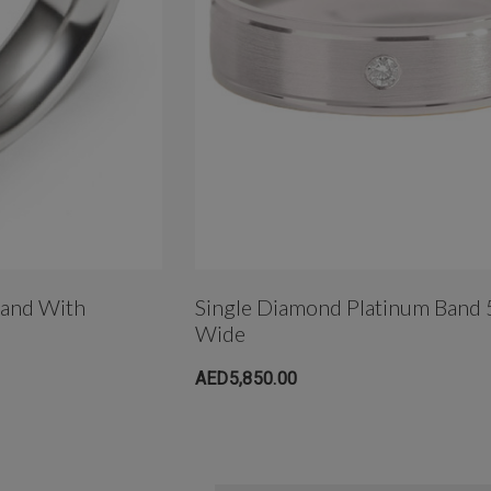
Band With
Single Diamond Platinum Band
Wide
AED5,850.00