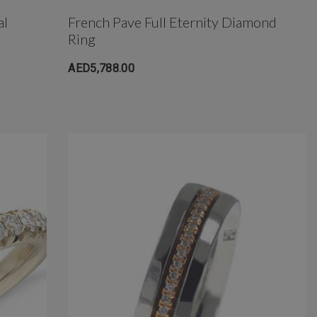
al
French Pave Full Eternity Diamond
Ring
AED5,788.00