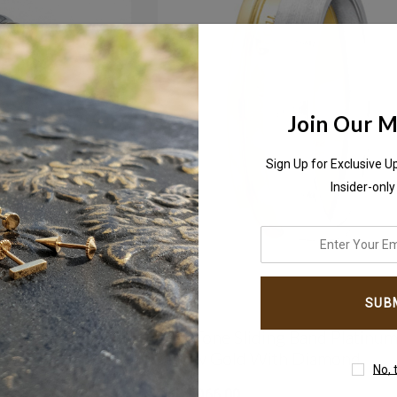
Join Our Ma
Sign Up for Exclusive U
Insider-only
enter
your
email
address
Ring In 2 Tone
Two-Tone Sliding Band Platinu
Yellow Gold With Diamond
No, 
AED7,066.00