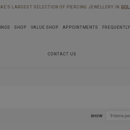
AE'S LARGEST SELECTION OF PIERCING JEWELLERY IN
GOL
INGS
SHOP
VALUE SHOP
APPOINTMENTS
FREQUENTLY
CONTACT US
SHOW