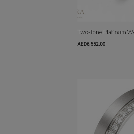
Two-Tone Platinum W
AED6,552.00