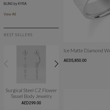
BLING by KYRA
View All
BEST SELLERS
Ice Matte Diamond W
AED5,850.00
Surgical Steel CZ Flower
Classic 3 Prong Titani
Tassel Body Jewelry
Belly Barbell(10mm)
AED299.00
AED299.00