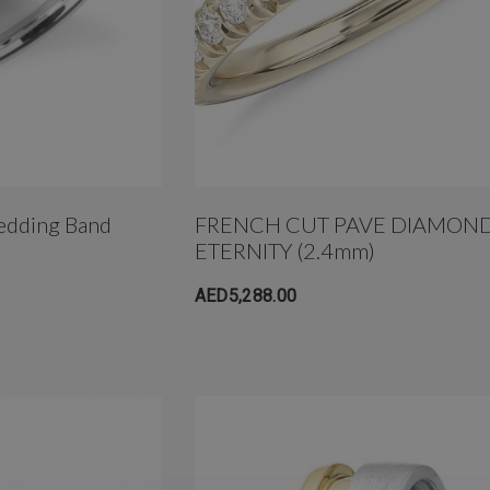
edding Band
FRENCH CUT PAVE DIAMOND
ETERNITY (2.4mm)
AED5,288.00
um
4mm AB Crystal Ball In
White Gold
AED650.00