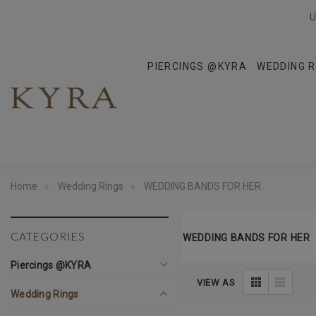
U
PIERCINGS @KYRA
WEDDING R
Home
Wedding Rings
WEDDING BANDS FOR HER
CATEGORIES
WEDDING BANDS FOR HER
Piercings @KYRA
VIEW AS
Wedding Rings