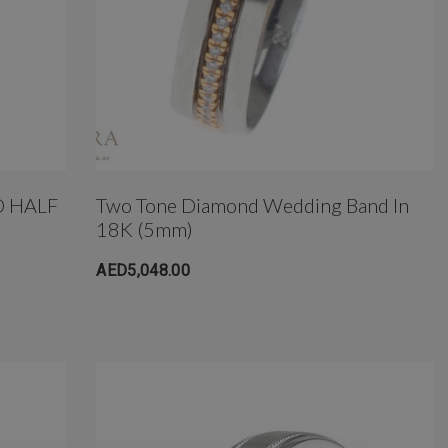
 HALF
Two Tone Diamond Wedding Band In
18K (5mm)
AED5,048.00