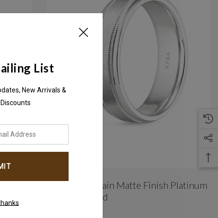
iling List
pdates, New Arrivals &
 Discounts
m &
Double Milgrain Matte Finish Platinum
Wedding Band
thanks
AED5,340.00