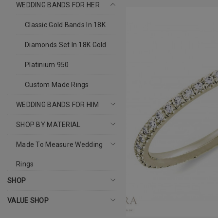
WEDDING BANDS FOR HER
Classic Gold Bands In 18K
Diamonds Set In 18K Gold
Platinium 950
Custom Made Rings
WEDDING BANDS FOR HIM
SHOP BY MATERIAL
Made To Measure Wedding
Rings
SHOP
VALUE SHOP