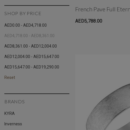
French Pave Full Eter
SHOP BY PRICE
AED5,788.00
AED0.00 - AED4,718.00
AED4,718.00 - AED8,361.00
AED8,361.00 - AED12,004.00
AED12,004.00 - AED15,647.00
AED15,647.00 - AED19,290.00
Reset
BRANDS
KYRA
Inverness