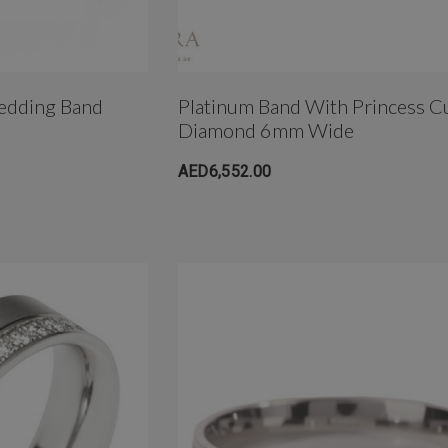
edding Band
Platinum Band With Princess C
Diamond 6mm Wide
AED6,552.00