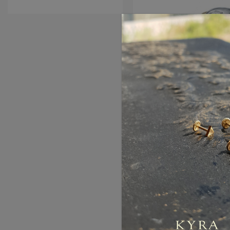
Piaget Style Diamond 
Gold
AED5,850.00