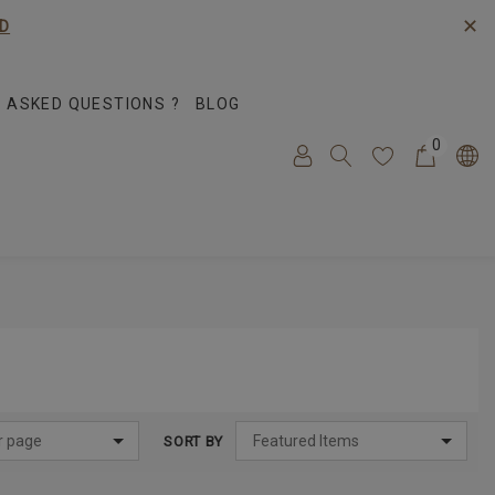
✕
D
 ASKED QUESTIONS ?
BLOG
0
SORT BY