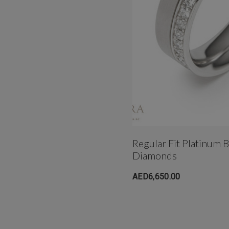
Regular Fit Platinum 
Diamonds
AED6,650.00