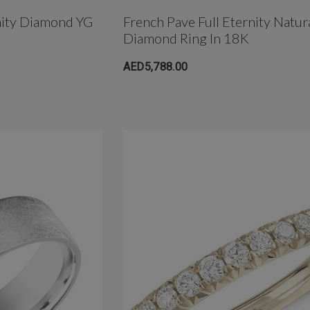
nity Diamond YG
French Pave Full Eternity Natur
Diamond Ring In 18K
AED5,788.00