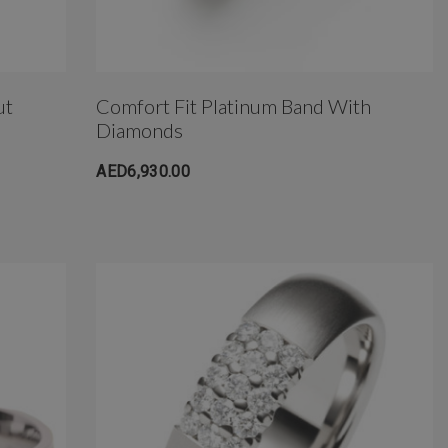
ut
Comfort Fit Platinum Band With
Diamonds
AED6,930.00