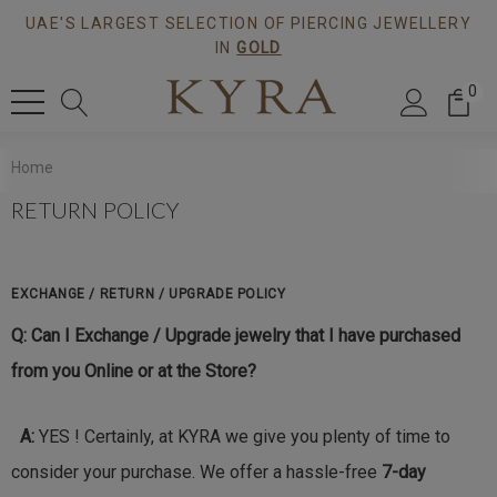
UAE'S LARGEST SELECTION OF PIERCING JEWELLERY
IN
GOLD
0
Home
RETURN POLICY
EXCHANGE / RETURN / UPGRADE POLICY
Q: Can I Exchange / Upgrade jewelry that I have purchased
from you Online or at the Store?
A:
YES ! Certainly, at KYRA we give you plenty of time to
consider your purchase. We offer a hassle-free
7-
day