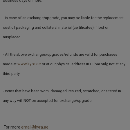
business days or more.
- In case of an exchange/upgrade, you may be liable for the replacement
cost of packaging and collateral material (certificates) if lost or
misplaced.
- All the above exchanges/upgrades/refunds are valid for purchases
www.kyra.ae
made at
or at our physical address in Dubai only, not at any
third party.
- Items that have been worn, damaged, resized, scratched, or altered in
any way will
NOT
be accepted for exchange/upgrade.
For more
email@kyra.ae