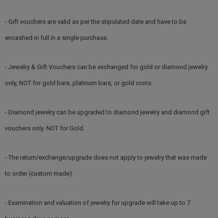
- Gift vouchers are valid as per the stipulated date and have to be
encashed in full in a single purchase.
- Jewelry & Gift Vouchers can be exchanged for gold or diamond jewelry
only, NOT for gold bars, platinum bars, or gold coins.
- Diamond jewelry can be upgraded to diamond jewelry and diamond gift
vouchers only. NOT for Gold.
- The return/exchange/upgrade does not apply to jewelry that was made
to order (custom made).
- Examination and valuation of jewelry for upgrade will take up to 7