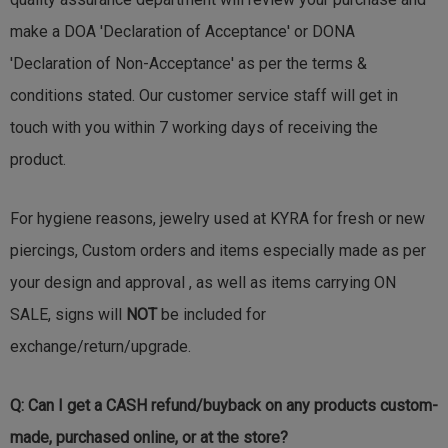
make a DOA 'Declaration of Acceptance' or DONA
'Declaration of Non-Acceptance' as per the terms &
conditions stated. Our customer service staff will get in
touch with you within 7 working days of receiving the
product.
For hygiene reasons, jewelry used at KYRA for fresh or new
piercings, Custom orders and items especially made as per
your design and approval , as well as items carrying ON
SALE, signs will
NOT
be included for
exchange/return/upgrade.
Q: Can I get a CASH refund/buyback on any products custom-
made, purchased online, or at the store?