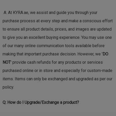
A: At KYRA.ae, we assist and guide you through your
purchase process at every step and make a conscious effort
to ensure all product details, prices, and images are updated
to give you an excellent buying experience. You may use one
of our many online communication tools available before
making that important purchase decision. However, we '
DO
NOT
' provide cash refunds for any products or services
purchased online or in store and especially for custom-made
items. Items can only be exchanged and upgraded as per our
policy.
Q:
How do I Upgrade/Exchange a product?