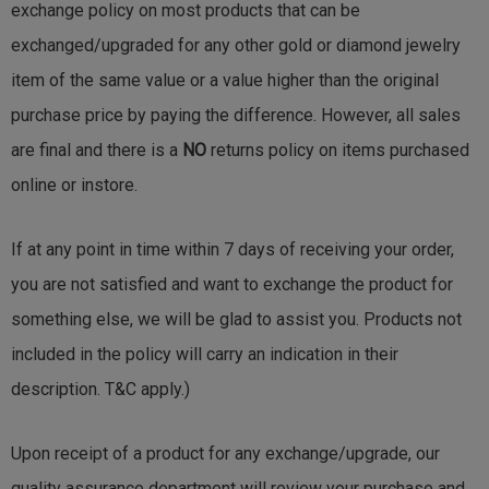
exchange policy on most products that can be
exchanged/upgraded for any other gold or diamond jewelry
item of the same value or a value higher than the original
purchase price by paying the difference. However, all sales
are final and there is a
NO
returns policy on items purchased
online or instore.
If at any point in time within 7 days of receiving your order,
you are not satisfied and want to exchange the product for
something else, we will be glad to assist you. Products not
included in the policy will carry an indication in their
description. T&C apply.)
Upon receipt of a product for any exchange/upgrade, our
quality assurance department will review your purchase and