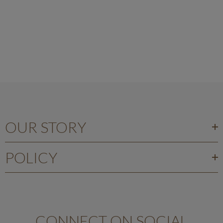
OUR STORY
POLICY
CONNECT ON SOCIAL