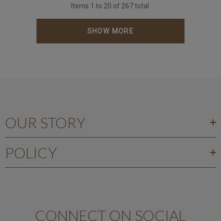
Items
1
to
20
of
267
total
SHOW MORE
OUR STORY
POLICY
CONNECT ON SOCIAL