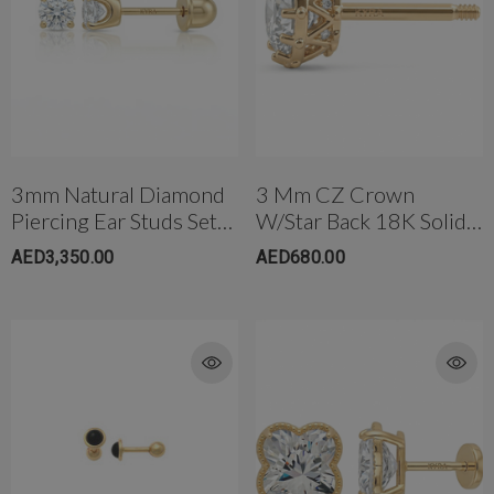
3mm Natural Diamond
3 Mm CZ Crown
Piercing Ear Studs Set
W/Star Back 18K Solid
In Yellow Gold & White
Gold
AED3,350.00
AED680.00
Gold