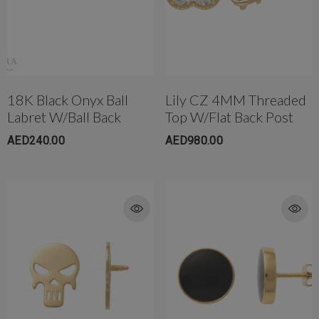
18K Black Onyx Ball
Lily CZ 4MM Threaded
Labret W/Ball Back
Top W/Flat Back Post
AED240.00
AED980.00