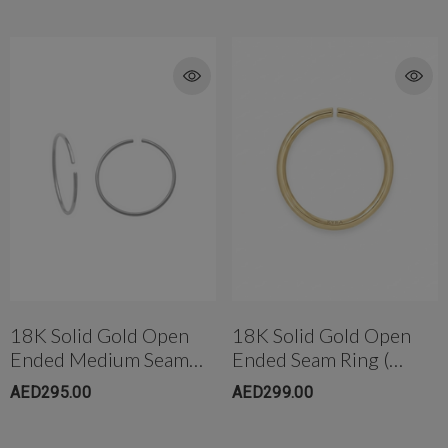
18K Solid Gold Open
18K Solid Gold Open
Ended Medium Seam
Ended Seam Ring (
Ring (10mm)
6.5mm)
AED295.00
AED299.00