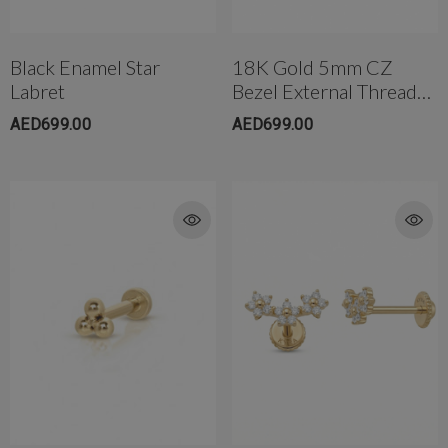
Black Enamel Star
18K Gold 5mm CZ
Labret
Bezel External Threaded
Post W/Flat Back
AED699.00
AED699.00
rong Titanium Belly
4mm AB Crystal Ball In White
bell(10mm)
AED650.00
ED299.00