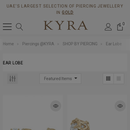
UAE'S LARGEST SELECTION OF PIERCING JEWELLERY
IN
GOLD
0
Home
Piercings @KYRA
SHOP BY PIERCING
Ear Lobe
EAR LOBE