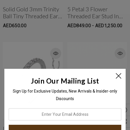
Solid Gold 3mm Trinity
5 Petal 3 Flower
Ball Tiny Threaded Ear
Threaded Ear Stud In
Stud
18K Solid Gold
AED650.00
AED849.00 - AED1,250.00
Join Our Mailing List
Sign Up for Exclusive Updates, New Arrivals & Insider-only
Discounts
enter
your
email
Implant Grade Titanium
Titanium 3 CZ Leaf MQ