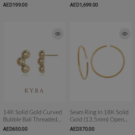
W/post
Labret Set In 14K
AED199.00
AED1,699.00
14K Solid Gold Curved
Seam Ring In 18K Solid
Bubble Ball Threaded
Gold (13.5mm) Open
Ear Stud W/post
Ended Large
AED650.00
AED370.00