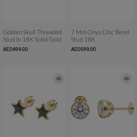
Golden Skull Threaded
7 Mm Onyx Disc Bezel
Stud In 18K Solid Gold
Stud 18K
AED499.00
AED599.00