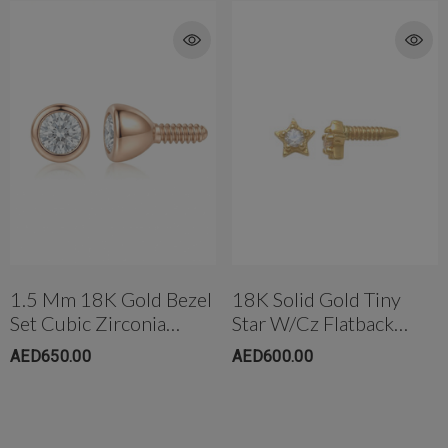
1.5 Mm 18K Gold Bezel
18K Solid Gold Tiny
Set Cubic Zirconia
Star W/cz Flatback
Threaded Stud
Threaded Ear Stud
AED650.00
AED600.00