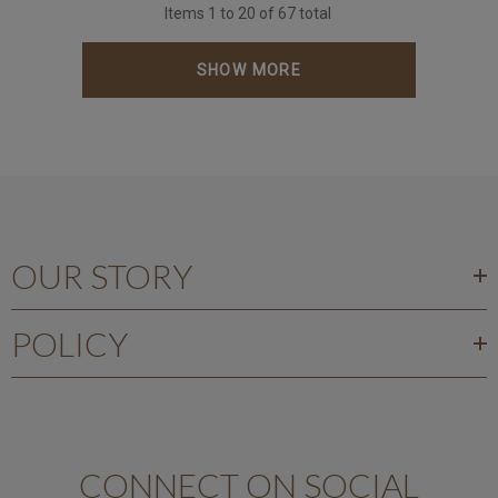
Items
1
to
20
of
67
total
SHOW MORE
OUR STORY
POLICY
CONNECT ON SOCIAL