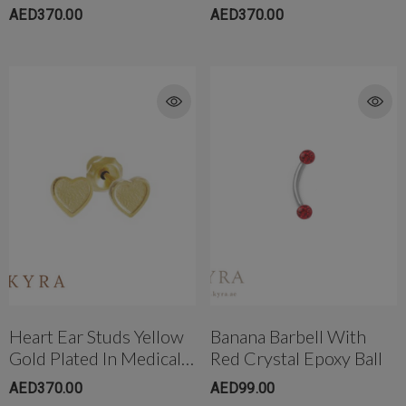
AED370.00
AED370.00
Heart Ear Studs Yellow
Banana Barbell With
Gold Plated In Medical
Red Crystal Epoxy Ball
Grade Surgical Steel
AED370.00
AED99.00