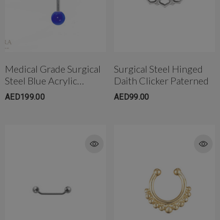
Medical Grade Surgical
Surgical Steel Hinged
Steel Blue Acrylic
Daith Clicker Paterned
Orbital Tongue Barbell
AED199.00
AED99.00