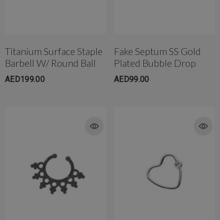
Titanium Surface Staple
Fake Septum SS Gold
rong Titanium Belly
4mm AB Crystal Ball In White
Barbell W/ Round Ball
Plated Bubble Drop
bell(10mm)
AED650.00
ED299.00
AED199.00
AED99.00