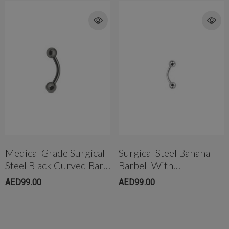
Medical Grade Surgical
Surgical Steel Banana
Steel Black Curved Bar
Barbell With
Ball Ends
Screwball(5mm)
AED99.00
AED99.00