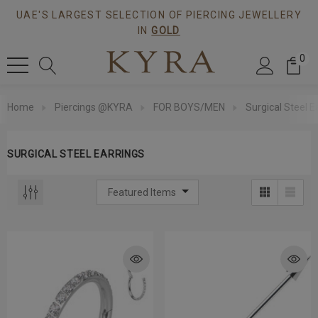
UAE'S LARGEST SELECTION OF PIERCING JEWELLERY
IN
GOLD
0
Home
Piercings @KYRA
FOR BOYS/MEN
Surgical Steel E
SURGICAL STEEL EARRINGS