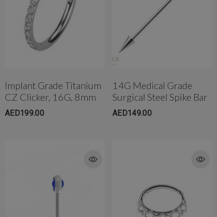
Implant Grade Titanium
14G Medical Grade
CZ Clicker, 16G, 8mm
Surgical Steel Spike Bar
AED199.00
AED149.00