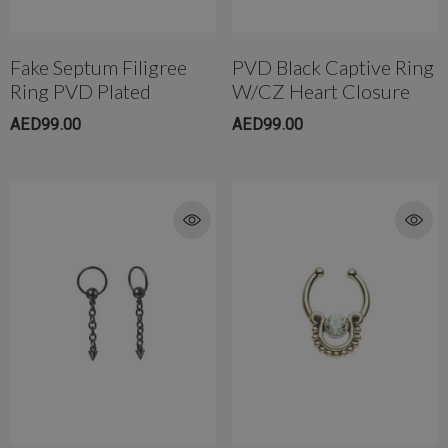
Fake Septum Filigree
PVD Black Captive Ring
Ring PVD Plated
W/CZ Heart Closure
AED99.00
AED99.00