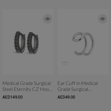
Medical Grade Surgical
Ear Cuff In Medical
Steel Eternity CZ Hoop
Grade Surgical
Earring
Steel(7mm)
AED149.00
AED49.00