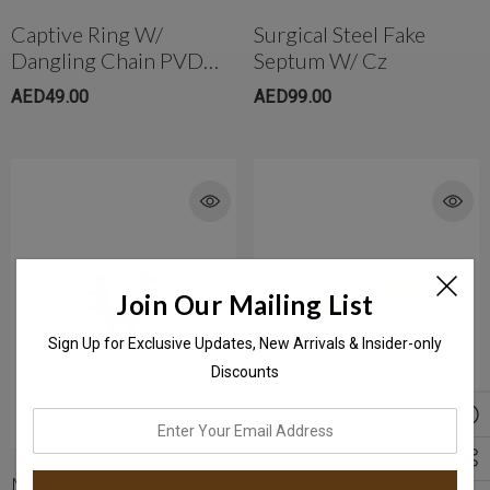
Captive Ring W/
Surgical Steel Fake
Dangling Chain PVD
Septum W/ Cz
Black Spike
AED49.00
AED99.00
Join Our Mailing List
Sign Up for Exclusive Updates, New Arrivals & Insider-only
Discounts
enter
your
email
Multi Spike Ear Hoop
Surgical Steel Screw