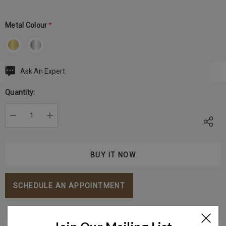
Metal Colour
*
Ask An Expert
Current
Stock:
Quantity:
DECREASE QUANTITY:
INCREASE QUANTITY:
SCHEDULE AN APPOINTMENT