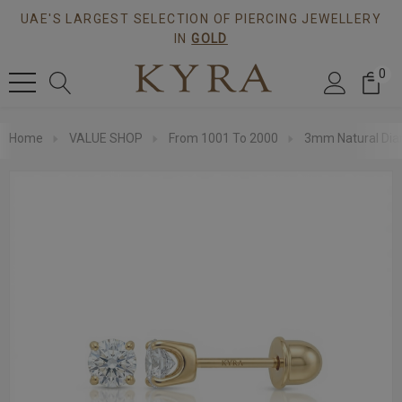
UAE'S LARGEST SELECTION OF PIERCING JEWELLERY
IN
GOLD
0
Home
VALUE SHOP
From 1001 To 2000
3mm Natural Diam