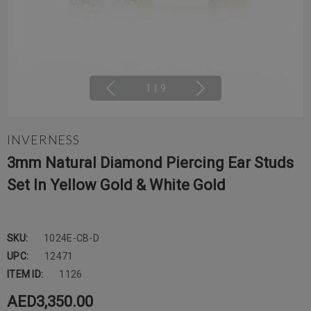
1
|
9
INVERNESS
3mm Natural Diamond Piercing Ear Studs
Set In Yellow Gold & White Gold
SKU:
1024E-CB-D
UPC:
12471
ITEM ID:
1126
AED3,350.00