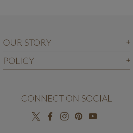
OUR STORY
POLICY
CONNECT ON SOCIAL