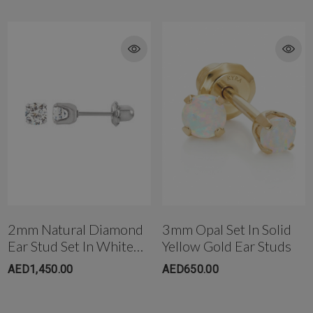
piercing or can bee Shipped the same day, incase you are buying
them as a replacement for a pierced ear-lobe.
To buy this item Please contact us directly on T: +971-4-3406868 or
T: +971-4-242 88 42 for more details
Get in touch with us instantly on
WhatsApp+971-50-585-2400
+971503051299
2mm Natural Diamond
3mm Opal Set In Solid
Ear Stud Set In White
Yellow Gold Ear Studs
Gold
AED1,450.00
AED650.00