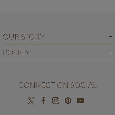
OUR STORY
POLICY
CONNECT ON SOCIAL