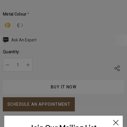
Metal Colour
*
Ask An Expert
Current
Stock:
Quantity:
DECREASE QUANTITY:
INCREASE QUANTITY:
SCHEDULE AN APPOINTMENT