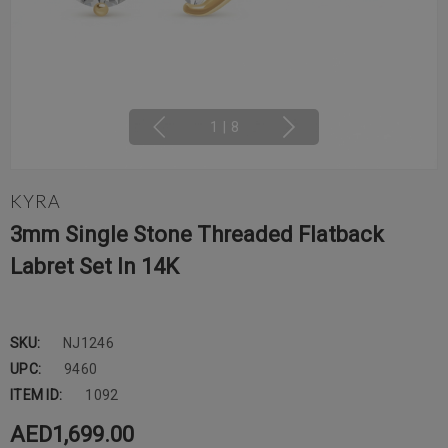
1
|
8
KYRA
3mm Single Stone Threaded Flatback
Labret Set In 14K
SKU:
NJ1246
UPC:
9460
ITEM ID:
1092
AED1,699.00