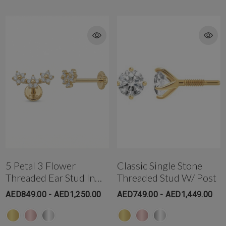
T: +971-4-3406868 (Gold and Diamond Park Branch)
Get in touch with us @ the Gold & Diamond Park branch instantly on
WhatsApp+971-50-585-2400
Get in touch with us @ the Dubai Healthcare City branch instantly on
WhatsApp +971-50-305-1299
5 Petal 3 Flower
Classic Single Stone
Threaded Ear Stud In
Threaded Stud W/ Post
18K Solid Gold
AED849.00 - AED1,250.00
AED749.00 - AED1,449.00