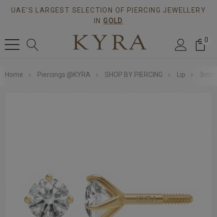
UAE'S LARGEST SELECTION OF PIERCING JEWELLERY
IN
GOLD
0
Home
Piercings @KYRA
SHOP BY PIERCING
Lip
3mm S