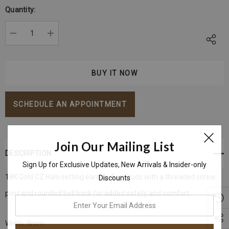
Stock:
Quantity:
DECREASE QUANTITY:
INCREASE QUANTITY:
SCHEDULE AN APPOINTMENT
Join Our Mailing List
DESCRIPTION
Sign Up for Exclusive Updates, New Arrivals & Insider-only
18K Gold CZ Halo setting earring, Ear Studs with a threaded screw
Discounts
post and rounded bell back for added safety and comfort
enter
your
Width: 9mm
email