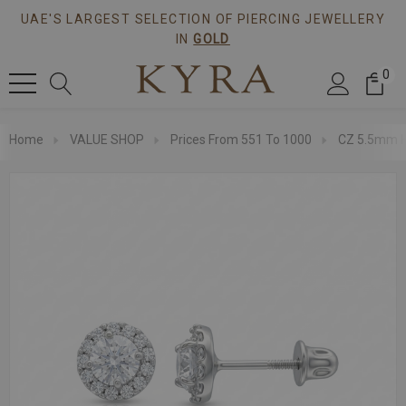
UAE'S LARGEST SELECTION OF PIERCING JEWELLERY
IN
GOLD
0
Home
VALUE SHOP
Prices From 551 To 1000
CZ 5.5mm Ha