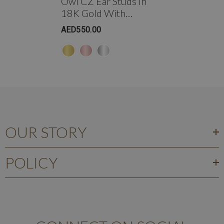
Owl CZ Ear Studs In
18K Gold With
Threaded Bell Back
AED550.00
OUR STORY
POLICY