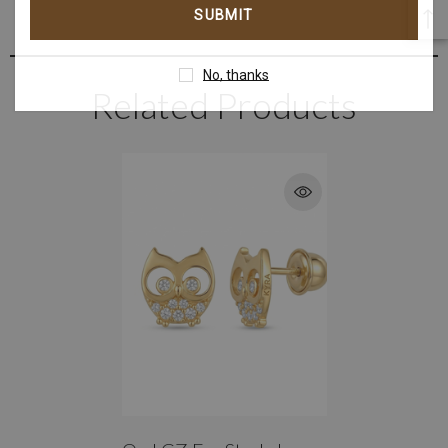
address
No, thanks
Related Products