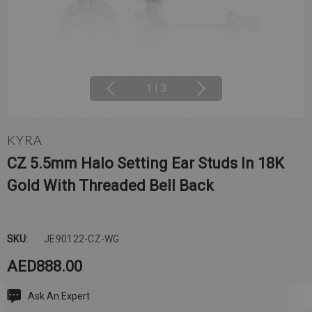
1
|
3
KYRA
CZ 5.5mm Halo Setting Ear Studs In 18K
Gold With Threaded Bell Back
SKU:
JE90122-CZ-WG
AED888.00
Ask An Expert
Current