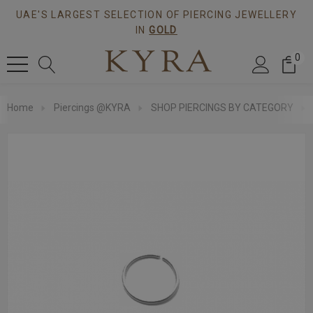
UAE'S LARGEST SELECTION OF PIERCING JEWELLERY
IN
GOLD
0
Home
Piercings @KYRA
SHOP PIERCINGS BY CATEGORY