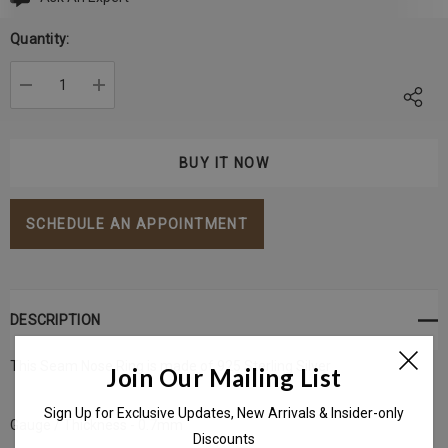
Current
Stock:
Quantity:
DECREASE QUANTITY:
INCREASE QUANTITY:
SCHEDULE AN APPOINTMENT
DESCRIPTION
This Seam Nose Ring is made of 925 Sterling Silver
Join Our Mailing List
Sign Up for Exclusive Updates, New Arrivals & Insider-only
Gauge / Thickness - 0.7mm
Discounts