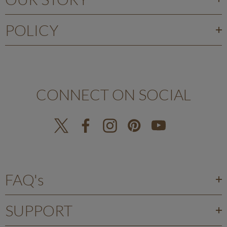
POLICY
CONNECT ON SOCIAL
FAQ's
SUPPORT