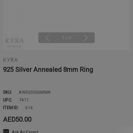
1
|
4
KYRA
925 Silver Annealed 8mm Ring
SKU:
AWR20006MNW
UPC:
7411
ITEM ID:
614
AED50.00
Ask An Expert