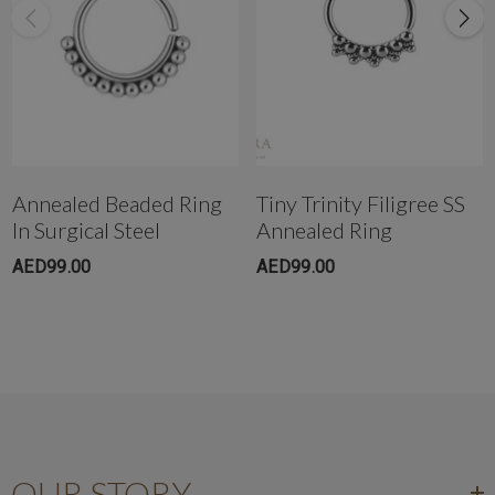
Get in touch with us @ the Dubai Healthcare City branch instantly on
WhatsApp +971-50-305-1299
Annealed Beaded Ring
Tiny Trinity Filigree SS
In Surgical Steel
Annealed Ring
AED99.00
AED99.00
OUR STORY