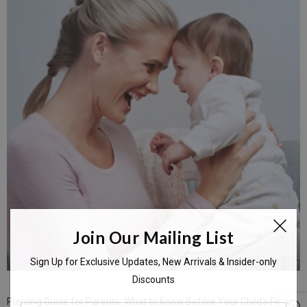
Join Our Mailing List
Sign Up for Exclusive Updates, New Arrivals & Insider-only
Discounts
Piercing Guide for Parents: What to Know Before Your Child's First