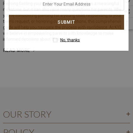
enter
Piercing Getting your child's ears pierced is often a meaningful
your
milestone, but it can also raise many questions for parents. Whether
you're considering piercing for a young child, responding to your
email
teen's request, or honoring cultural traditions, this comprehensive
address
guide will help you navigate the process with confidence. At KYRA,
we believe in empowering parents with knowledge to make
informed decisions about their children's
No, thanks
READ MORE
OUR STORY
POLICY