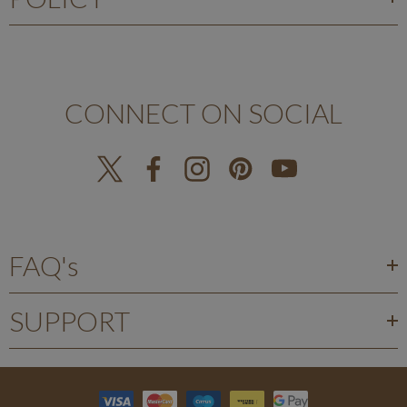
CONNECT ON SOCIAL
FAQ's
SUPPORT