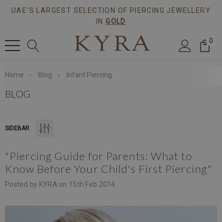
UAE'S LARGEST SELECTION OF PIERCING JEWELLERY
IN
GOLD
0
Home
Blog
Infant Piercing
BLOG
SIDEBAR
"Piercing Guide for Parents: What to
Flower CZ
Pie Cut CZ Piercing Threaded
Know Before Your Child's First Piercing"
g Ear Stud
Stud In Gold
Posted by KYRA on 15th Feb 2014
$408.45