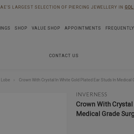
AE'S LARGEST SELECTION OF PIERCING JEWELLERY IN
GOL
INGS
SHOP
VALUE SHOP
APPOINTMENTS
FREQUENTLY
CONTACT US
 Lobe
Crown With Crystal In White Gold Plated Ear Studs In Medical 
INVERNESS
Crown With Crystal 
Medical Grade Surg