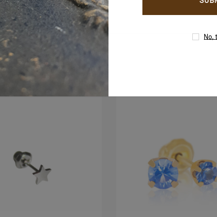
address
00
+971503051299
No, 