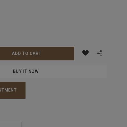
ANTITY:
INTMENT