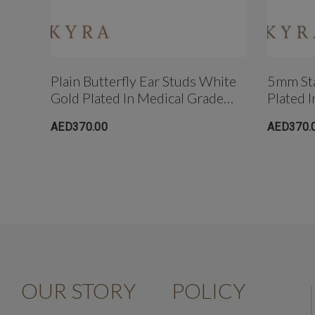
Plain Butterfly Ear Studs White
5mm Sta
Gold Plated In Medical Grade
Plated 
Surgical Steel
Steel
AED370.00
AED370.
OUR STORY
POLICY