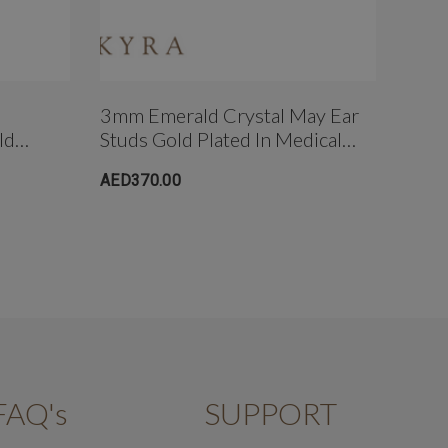
3mm Emerald Crystal May Ear
Hear
ld
Studs Gold Plated In Medical
Plat
Surgical
Grade Surgical Steel
Stee
AED370.00
AED3
FAQ's
SUPPORT