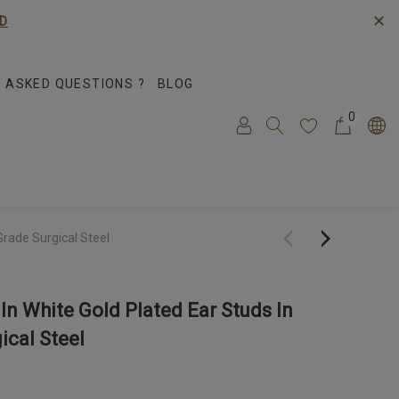
✕
D
 ASKED QUESTIONS ?
BLOG
0
Grade Surgical Steel
In White Gold Plated Ear Studs In
ical Steel