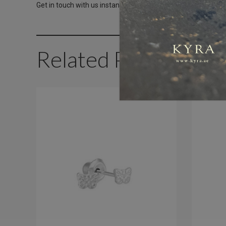
Get in touch with us instantly on
WhatsApp+971-50-585-24
Related Products