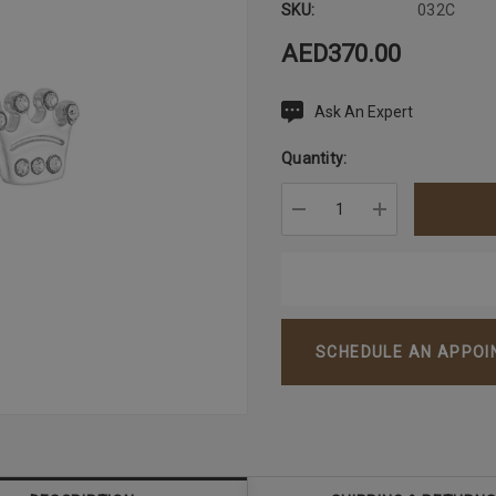
SKU:
032C
AED370.00
Ask An Expert
Current
Stock:
Quantity:
DECREASE QUANTITY:
INCREASE QU
SCHEDULE AN APPO