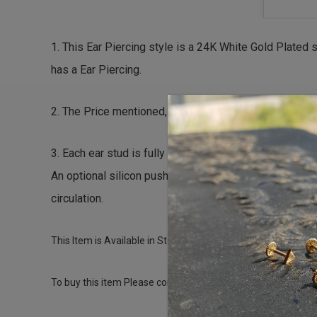
1. This Ear Piercing style is a 24K White Gold Plated 
has a Ear Piercing.
2. The Price mentioned, is an all inclusive package fo
3. Each ear stud is fully Encapsulated, Hypo-Allergen
An optional silicon push back is also available for in
circulation.
This Item is Available in Stock and can be used for a fresh
To buy this item Please contact us directly on T: +971-4-34