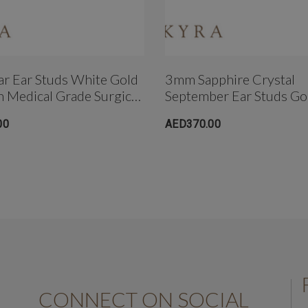
r Ear Studs White Gold
3mm Sapphire Crystal
In Medical Grade Surgical
September Ear Studs Go
Plated In Medical Grade 
00
AED370.00
Steel
CONNECT ON SOCIAL