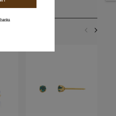
thanks