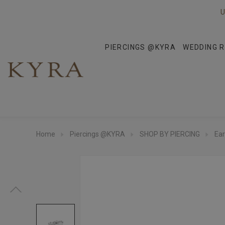
U
PIERCINGS @KYRA
WEDDING R
Home
Piercings @KYRA
SHOP BY PIERCING
Ear