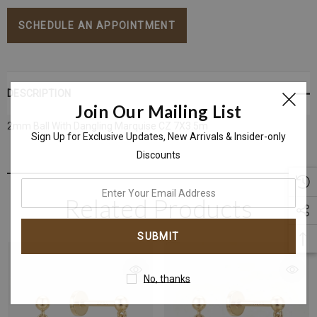
Stock:
SCHEDULE AN APPOINTMENT
DESCRIPTION
Join Our Mailing List
2mm Ball With
Dangling Marquise CZ 7X3.5m
Sign Up for Exclusive Updates, New Arrivals & Insider-only
Discounts
enter
Related Products
your
email
address
No, thanks