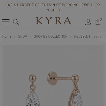
UAE'S LARGEST SELECTION OF PIERCING JEWELLERY
IN
GOLD
0
Home
SHOP
SHOP BY COLLECTION
Flat Back Threaded E