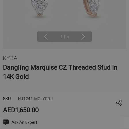
1
|
5
KYRA
Dangling Marquise CZ Threaded Stud In
14K Gold
SKU:
NJ1241-MQ-YGDJ
AED1,650.00
Ask An Expert
Current