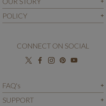
OUR STORY
POLICY
CONNECT ON SOCIAL
FAQ's
SUPPORT