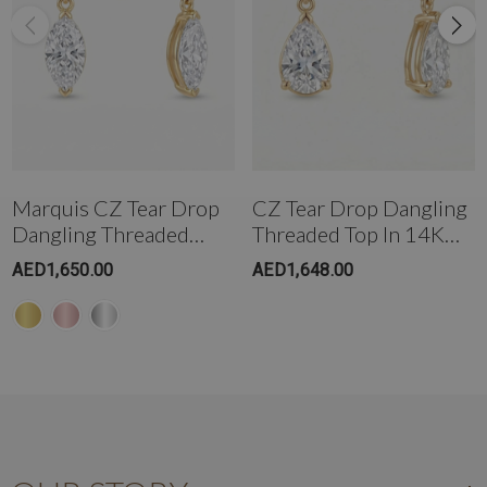
Marquis CZ Tear Drop
CZ Tear Drop Dangling
Dangling Threaded
Threaded Top In 14K
Stud In 14K Gold
Gold
AED1,650.00
AED1,648.00