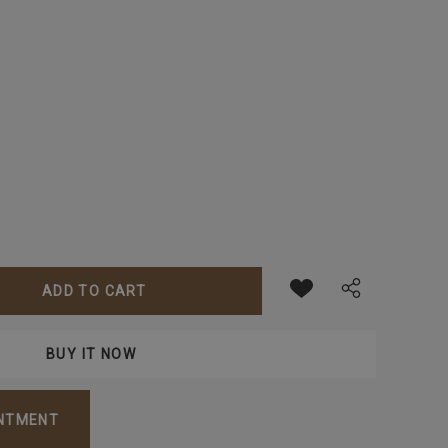
ANTITY:
INTMENT