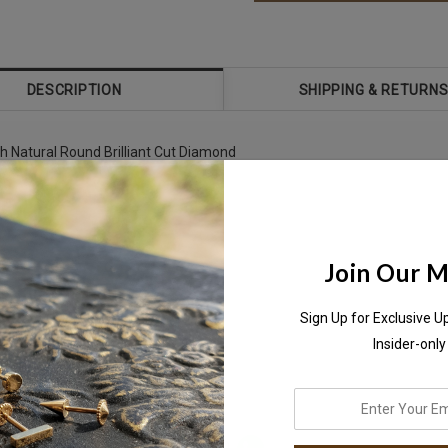
DESCRIPTION
SHIPPING & RETURN
th Natural Round Brilliant Cut Diamond
,
Join Our Ma
Sign Up for Exclusive U
Insider-only
enter
your
antly on
WhatsApp+971-50-585-2400