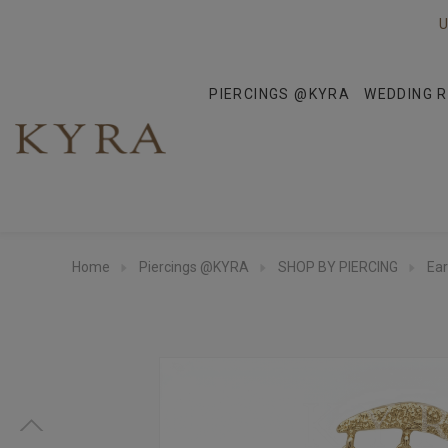
U
PIERCINGS @KYRA
WEDDING R
Home
Piercings @KYRA
SHOP BY PIERCING
Ear