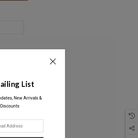
S
iling List
pdates, New Arrivals &
 Discounts