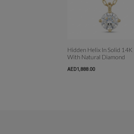
Hidden Helix In Solid 14K
With Natural Diamond
AED1,888.00