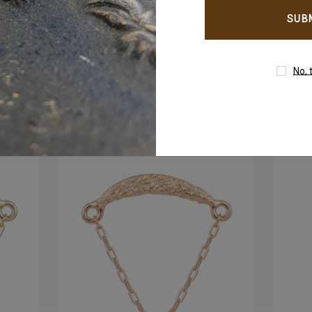
email
address
WhatsApp +971-50-305-1299
tantly on
No, 