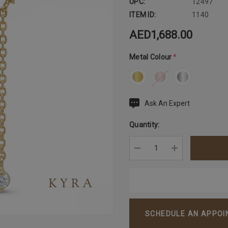
UPC:
12497
ITEM ID:
1140
AED1,688.00
Metal Colour
*
Ask An Expert
Current
Stock:
Quantity:
DECREASE QUANTITY:
INCREASE QU
SCHEDULE AN APPO