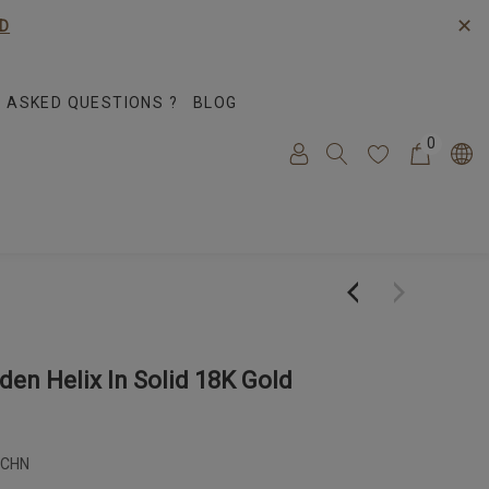
✕
D
 ASKED QUESTIONS ?
BLOG
0
en Helix In Solid 18K Gold
-CHN