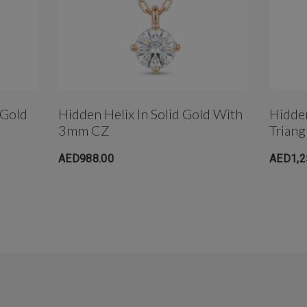
 Gold
Hidden Helix In Solid Gold With
Hidde
3mm CZ
Triang
AED988.00
AED1,2