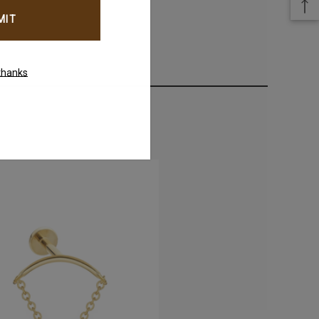
thanks