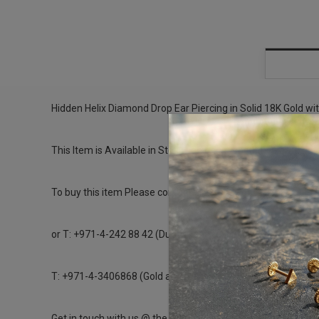
Hidden Helix Diamond Drop Ear Piercing in Solid 18K Gold wi
This Item is Available in Stock can be Shipped the same day
To buy this item Please contact us directly on
or T: +971-4-242 88 42 (Dubai Healthcare City)
T: +971-4-3406868 (Gold and Diamond Park Branch)
Get in touch with us @ the Gold & Diamond Park branch inst