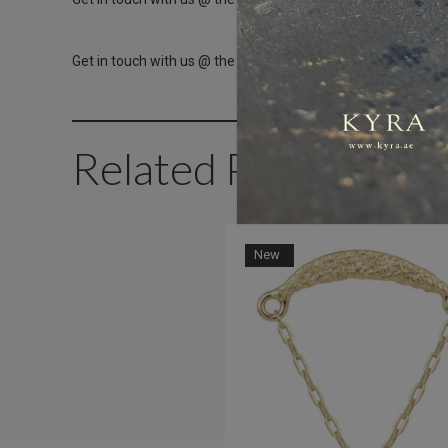
Get in touch with us @ the Dubai Healthcare City branch ins
Related Products
New