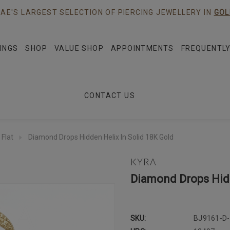
AE'S LARGEST SELECTION OF PIERCING JEWELLERY IN
GOL
INGS
SHOP
VALUE SHOP
APPOINTMENTS
FREQUENTLY
CONTACT US
 Flat
Diamond Drops Hidden Helix In Solid 18K Gold
KYRA
Diamond Drops Hidd
SKU:
BJ9161-D