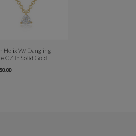
n Helix W/ Dangling
le CZ In Solid Gold
50.00