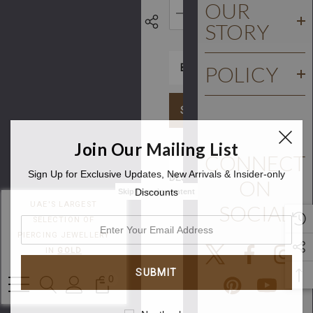
OUR
STORY
DECREASE QUANTITY:
INCREASE QUA
POLICY
SCHEDULE AN APPOINT
Join Our Mailing List
CONNECT
Sign Up for Exclusive Updates, New Arrivals & Insider-only
DESCRIPTION
ON
Discounts
Skip to main content
UAE'S LARGEST
SOCIAL
Gold
SELECTION OF
enter
Plated
PIERCING JEWELLERY
your
IN
GOLD
PVD
email
address
Tribal
0
Flower