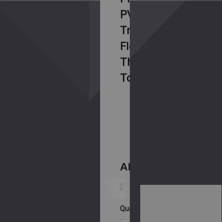
PVD
Tribal
Flower
Threaded
Top
SKU:
BG-
STIANSG-
19L
AED199.00
Ask An Expert
Current
Stock:
Quantity: