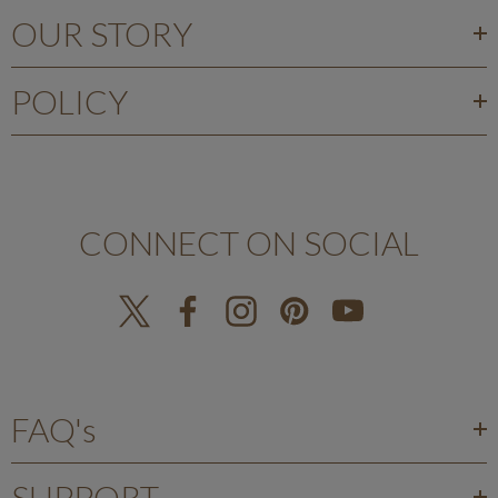
OUR STORY
POLICY
CONNECT ON SOCIAL
FAQ's
SUPPORT