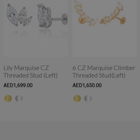
Lily Marquise CZ
6 CZ Marquise Climber
Threaded Stud (Left)
Threaded Stud(Left)
AED1,699.00
AED1,650.00