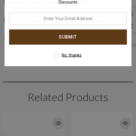
Discounts
The price mentioned does not include 5% VAT.
enter
This Item is Available in Stock can be Shipped the same day,
your
email
To buy this item Please contact us directly on
address
No, thanks
READ MORE
or T: +971-4-242 88 42 (Dubai Healthcare City)
T: +971-4-3406868 (Gold and Diamond Park Branch)
Get in touch with us @ the Gold & Diamond Park branch instantly on
Related Products
WhatsApp+971-50-585-2400
Get in touch with us @ the Dubai Healthcare City branch instantly on
WhatsApp +971-50-305-1299