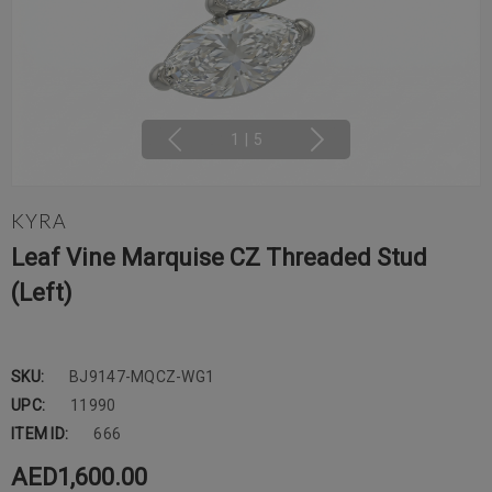
1
|
5
KYRA
Leaf Vine Marquise CZ Threaded Stud
(Left)
SKU:
BJ9147-MQCZ-WG1
UPC:
11990
ITEM ID:
666
AED1,600.00