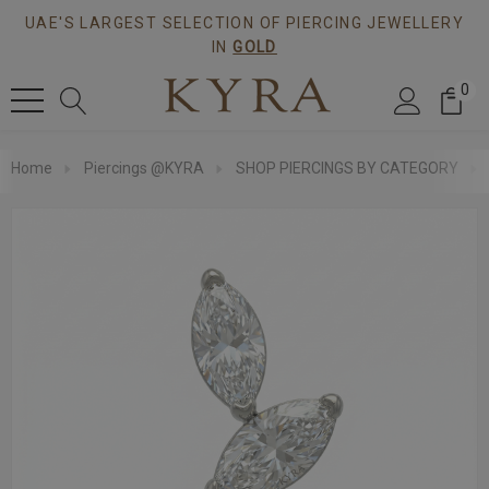
UAE'S LARGEST SELECTION OF PIERCING JEWELLERY
IN
GOLD
0
Home
Piercings @KYRA
SHOP PIERCINGS BY CATEGORY