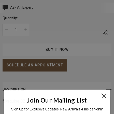
Ask An Expert
Current
Stock:
Quantity:
DECREASE QUANTITY:
INCREASE QUANTITY:
SCHEDULE AN APPOINTMENT
DESCRIPTION
Join Our Mailing List
Marquise CZ 3pcs set in 14K Gold (
Left)
Sign Up for Exclusive Updates, New Arrivals & Insider-only