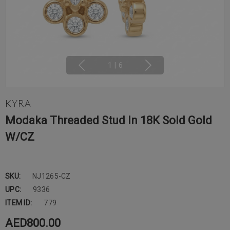
1
|
6
KYRA
Modaka Threaded Stud In 18K Sold Gold
W/CZ
SKU:
NJ1265-CZ
UPC:
9336
ITEM ID:
779
AED800.00