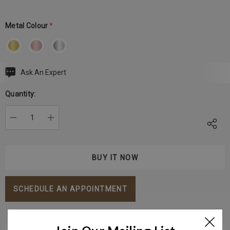
Metal Colour
*
Ask An Expert
Current
Stock:
Quantity:
DECREASE QUANTITY:
INCREASE QUANTITY:
SCHEDULE AN APPOINTMENT