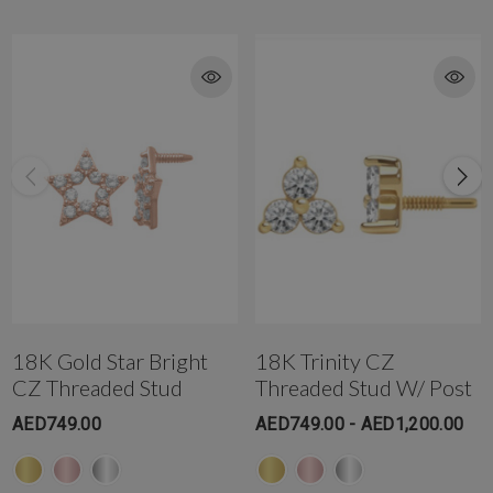
Get in touch with us @ the Gold & Diamond Park branch instantly on
WhatsApp+971-50-585-2400
Get in touch with us @ the Dubai Healthcare City branch instantly on
WhatsApp +971-50-305-1299
18K Gold Star Bright
18K Trinity CZ
CZ Threaded Stud
Threaded Stud W/ Post
AED749.00
AED749.00 - AED1,200.00