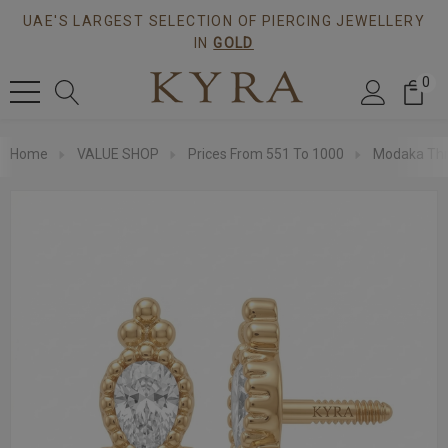
UAE'S LARGEST SELECTION OF PIERCING JEWELLERY
IN
GOLD
0
Home
VALUE SHOP
Prices From 551 To 1000
Modaka Thr