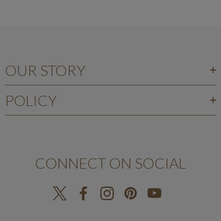
OUR STORY
POLICY
CONNECT ON SOCIAL