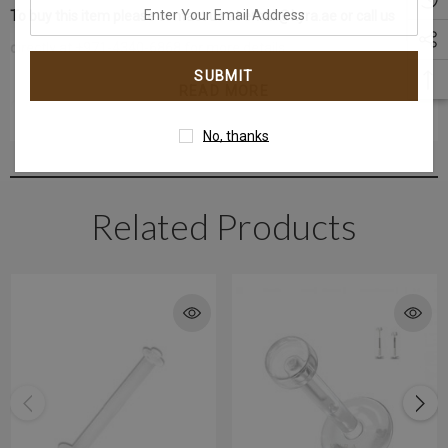
enter
To buy this item please contact us at email@kyra.ae or call us
your
directly at +971-4340-6868 for more details.
email
address
READ MORE
WhatsApp+971-50-585-2400
Get in touch with us instantly on
No, thanks
Related Products