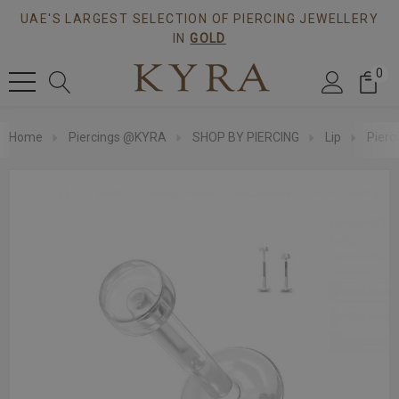
UAE'S LARGEST SELECTION OF PIERCING JEWELLERY
IN
GOLD
0
Home
Piercings @KYRA
SHOP BY PIERCING
Lip
Pierc