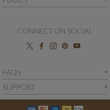
CONNECT ON SOCIAL
FAQ's
SUPPORT