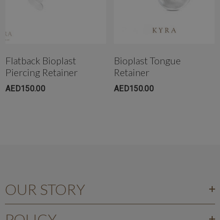
Flatback Bioplast
Bioplast Tongue
Piercing Retainer
Retainer
AED150.00
AED150.00
OUR STORY
POLICY