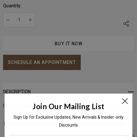
Stock:
Quantity:
DECREASE QUANTITY:
INCREASE QUANTITY:
SCHEDULE AN APPOINTMENT
DESCRIPTION
Join Our Mailing List
Piercing Retainer Silicon/ Bioplast Flat Back Size: 1.2 mm X 8mm ,
Sign Up for Exclusive Updates, New Arrivals & Insider-only
This Item is Available in Stock and can be Shipped the same day
Discounts