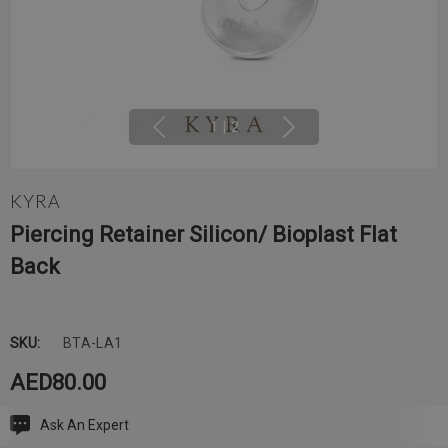
1
|
2
KYRA
Piercing Retainer Silicon/ Bioplast Flat
Back
SKU:
BTA-LA1
AED80.00
Ask An Expert
Current