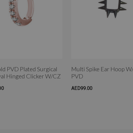
ld PVD Plated Surgical
Multi Spike Ear Hoop W
val Hinged Clicker W/CZ
PVD
00
AED99.00