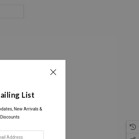
S
iling List
pdates, New Arrivals &
 Discounts