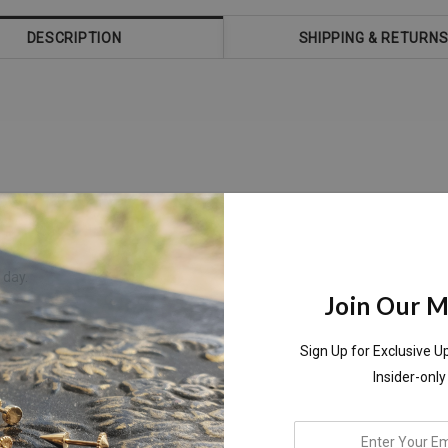
DESCRIPTION
SHIPPING & RETURN
 day.
Join Our Ma
Sign Up for Exclusive U
Insider-only
enter