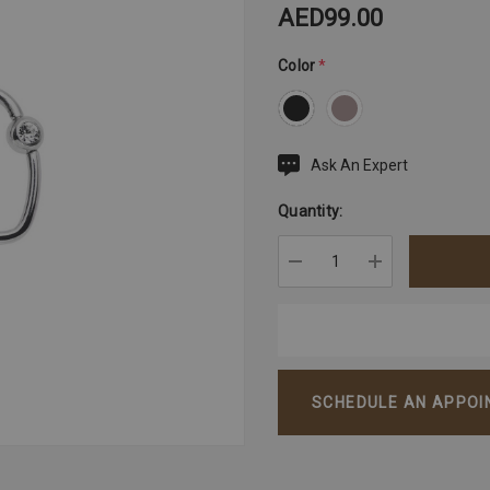
AED99.00
Color
*
Ask An Expert
Current
Stock:
Quantity:
DECREASE QUANTITY:
INCREASE QU
SCHEDULE AN APPO