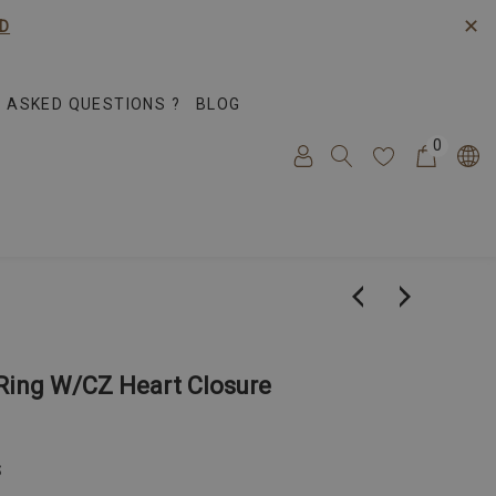
✕
D
 ASKED QUESTIONS ?
BLOG
0
Ring W/CZ Heart Closure
S