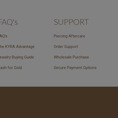
FAQ's
SUPPORT
AQ's
Piercing Aftercare
he KYRA Advantage
Order Support
ewelry Buying Guide
Wholesale Purchase
ash for Gold
Secure Payment Options