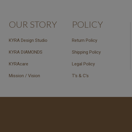
OUR STORY
POLICY
KYRA Design Studio
Return Policy
KYRA DIAMONDS
Shipping Policy
KYRAcare
Legal Policy
Mission / Vision
T's & C's