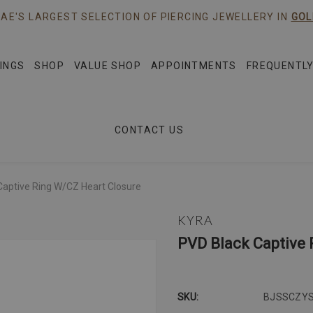
AE'S LARGEST SELECTION OF PIERCING JEWELLERY IN
GOL
INGS
SHOP
VALUE SHOP
APPOINTMENTS
FREQUENTLY
CONTACT US
Captive Ring W/CZ Heart Closure
KYRA
PVD Black Captive 
SKU:
BJSSCZY