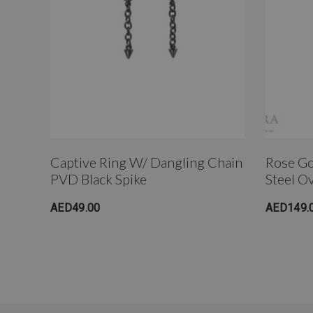
Captive Ring W/ Dangling Chain
Rose Go
PVD Black Spike
Steel O
AED49.00
AED149.