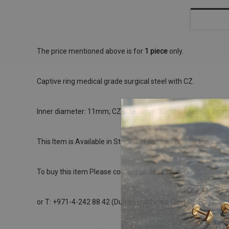
The price mentioned above is for
1 piece
only.
Captive ring medical grade surgical steel with CZ.
Inner diameter: 11mm; CZ size: 3mm; Bar thickness: 1.2mm
This Item is Available in Stock and can be Shipped the same
To buy this item Please contact us directly on
or T: +971-4-242 88 42 (Dubai Healthcare City)