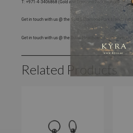
T: +971-4-3406868 (Gold and Diamond Park Branch)
Get in touch with us @ the Gold & Diamond Park branch inst
Get in touch with us @ the Dubai Healthcare City branch ins
Related Products