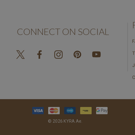
CONNECT ON SOCIAL
F
T
J
C
© 2026 KYRA.ae.