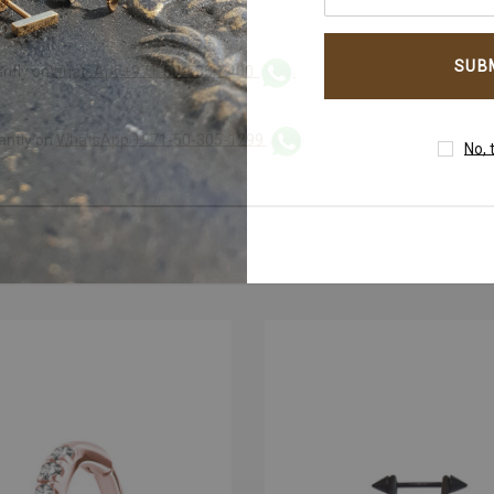
your
email
address
antly on
WhatsApp+971-50-585-2400
WhatsApp +971-50-305-1299
tantly on
No, 