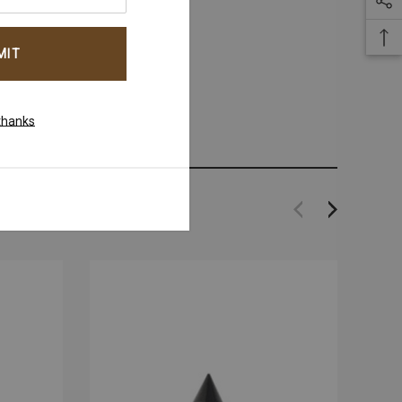
thanks