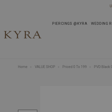
U
PIERCINGS @KYRA
WEDDING R
Home
VALUE SHOP
Priced 0 To 199
PVD Black 