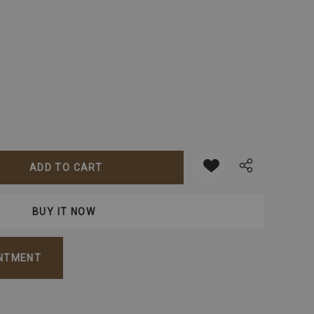
ANTITY:
INTMENT