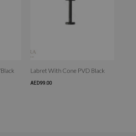
/Black
Labret With Cone PVD Black
Fake
Plat
AED99.00
AED9