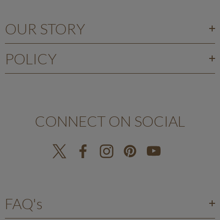
OUR STORY
POLICY
CONNECT ON SOCIAL
FAQ's