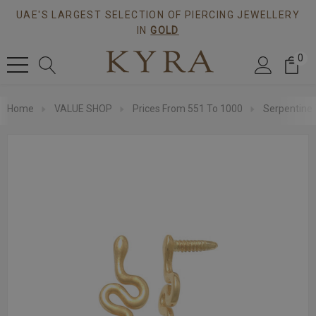
UAE'S LARGEST SELECTION OF PIERCING JEWELLERY
IN
GOLD
0
Home
VALUE SHOP
Prices From 551 To 1000
Serpentine