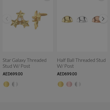
WhatsApp +971-50-305-1299
Star Galaxy Threaded
Half Ball Threaded Stud
Stud W/ Post
W/ Post
AED699.00
AED699.00