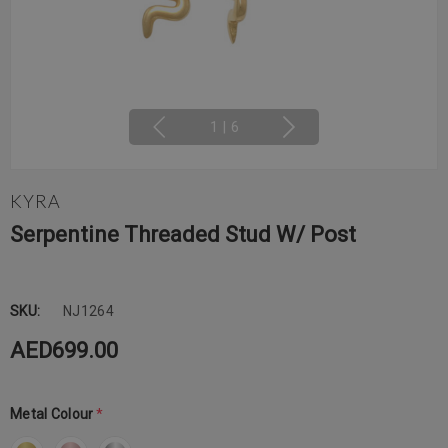
1
|
6
KYRA
Serpentine Threaded Stud W/ Post
SKU:
NJ1264
AED699.00
Metal Colour
*