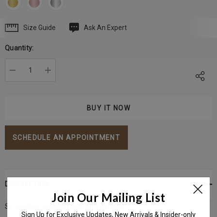
Size Guide
Ask An Expert
Current
Stock:
Quantity:
DECREASE QUANTITY:
INCREASE QUANTITY:
SCHEDULE AN APPOINTMENT
DESCRIPTION
Join Our Mailing List
Serpentine threaded stud with flat back.
Sign Up for Exclusive Updates, New Arrivals & Insider-only