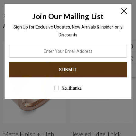
Two-Tone Sliding Band
Two Tone 18K Ladies
Join Our Mailing List
Platinum & Yellow Gold
Wedding Band (5.5mm)
With Diamond
AED7,066.00
AED3,105.00
Sign Up for Exclusive Updates, New Arrivals & Insider-only
Discounts
enter
your
email
address
No, thanks
Matte Finish + High
Beveled Edge Thick