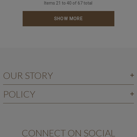
Items
21
to
40
of
67
total
SHOW MORE
OUR STORY
POLICY
CONNECT ON SOCIAL