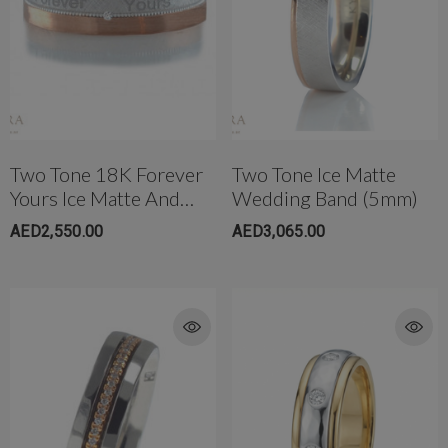
Two Tone 18K Forever
Two Tone Ice Matte
Yours Ice Matte And
Wedding Band (5mm)
High Polish Diamond
AED2,550.00
AED3,065.00
Wedding Band (5mm)
rong Titanium Belly
4mm AB Crystal Ball In White
bell(10mm)
AED650.00
ED299.00