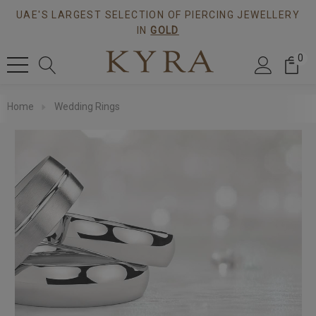
UAE'S LARGEST SELECTION OF PIERCING JEWELLERY
IN
GOLD
0
Home
Wedding Rings