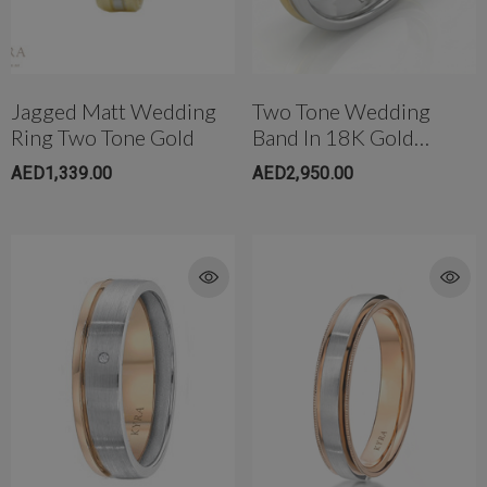
Jagged Matt Wedding
Two Tone Wedding
Ring Two Tone Gold
Band In 18K Gold
(3.8mm)
AED1,339.00
AED2,950.00