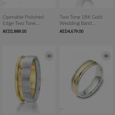
Openable Polished
Two Tone 18K Gold
Edge Two Tone
Wedding Band
Wedding Band With
W/Miligrain Edge For
AED2,888.00
AED4,679.00
Diamond
Men