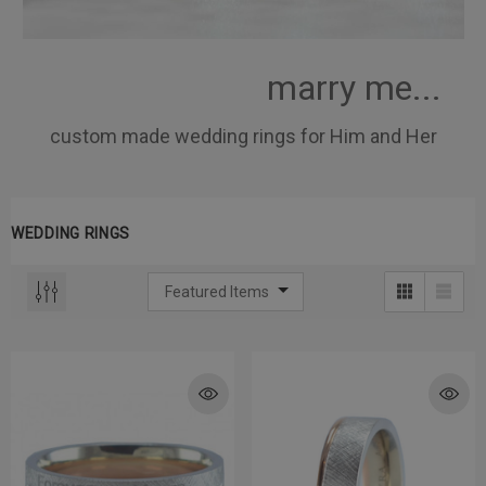
marry me...
custom made wedding rings for Him and Her
WEDDING RINGS