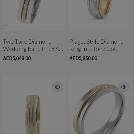
Two Tone Diamond
Piaget Style Diamond
Wedding Band In 18K
Ring In 2 Tone Gold
(5mm)
AED5,048.00
AED5,850.00