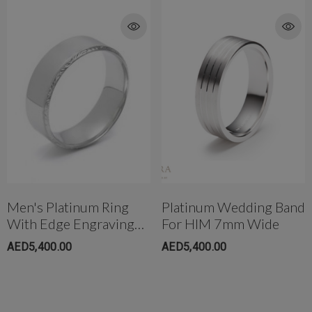
Men's Platinum Ring
Platinum Wedding Band
With Edge Engraving
For HIM 7mm Wide
6.5mm Wide
AED5,400.00
AED5,400.00