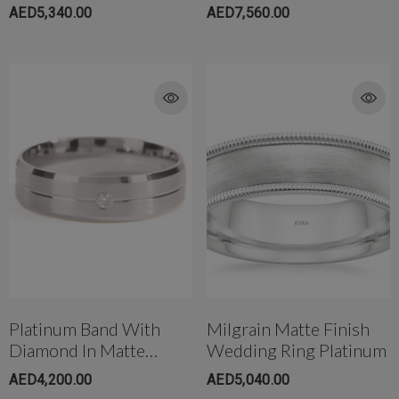
Wedding Band
Wedding Band
AED5,340.00
AED7,560.00
Platinum Band With
Milgrain Matte Finish
Diamond In Matte
Wedding Ring Platinum
Finish
AED4,200.00
AED5,040.00