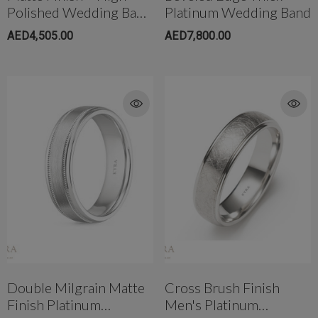
Polished Wedding Band
Platinum Wedding Band
In Two Tone Gold
AED4,505.00
AED7,800.00
Double Milgrain Matte
Cross Brush Finish
Finish Platinum
Men's Platinum