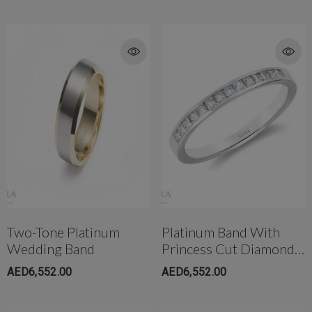
Two-Tone Platinum
Platinum Band With
Wedding Band
Princess Cut Diamond
6mm Wide
AED6,552.00
AED6,552.00