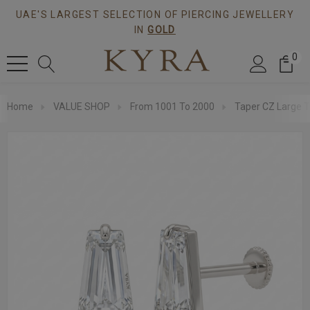
UAE'S LARGEST SELECTION OF PIERCING JEWELLERY
IN
GOLD
0
Home
VALUE SHOP
From 1001 To 2000
Taper CZ Large T