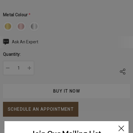
Metal Colour
*
Ask An Expert
Current
Stock:
Quantity:
DECREASE QUANTITY:
INCREASE QUANTITY:
SCHEDULE AN APPOINTMENT