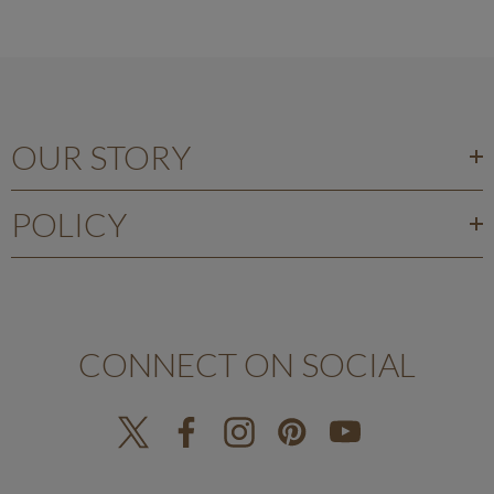
OUR STORY
POLICY
CONNECT ON SOCIAL