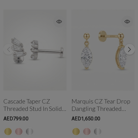
Get in touch with us @ the Gold & Diamond Park branch instantly on
WhatsApp+971-50-585-2400
Get in touch with us @ the Dubai Healthcare City branch instantly on
WhatsApp +971-50-305-1299
Cascade Taper CZ
Marquis CZ Tear Drop
Threaded Stud In Solid
Dangling Threaded
14K Gold
Stud In 14K Gold
AED799.00
AED1,650.00