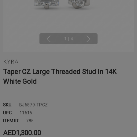
1
|
4
KYRA
Taper CZ Large Threaded Stud In 14K
White Gold
SKU:
BJ6879-TPCZ
UPC:
11615
ITEM ID:
785
AED1,300.00