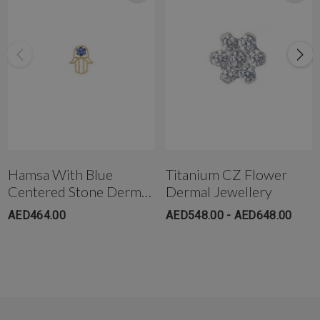
Hamsa With Blue
Titanium CZ Flower
Centered Stone Dermal
Dermal Jewellery
Jewelry
AED464.00
AED548.00 - AED648.00