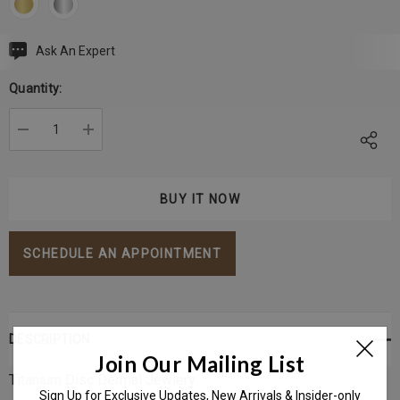
Ask An Expert
Current
Stock:
Quantity:
DECREASE QUANTITY:
INCREASE QUANTITY:
SCHEDULE AN APPOINTMENT
DESCRIPTION
Join Our Mailing List
Titanium Disc Dermal Jewlery
Sign Up for Exclusive Updates, New Arrivals & Insider-only