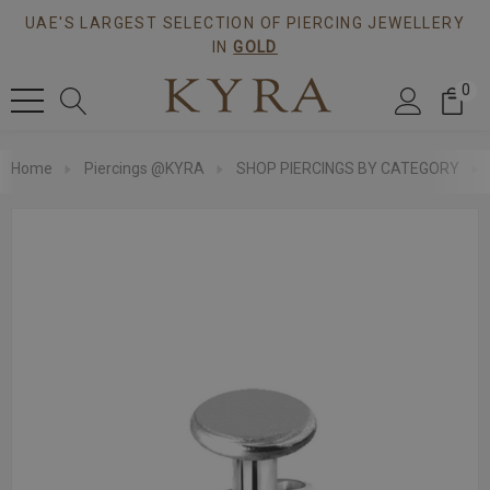
UAE'S LARGEST SELECTION OF PIERCING JEWELLERY
IN
GOLD
0
Home
Piercings @KYRA
SHOP PIERCINGS BY CATEGORY