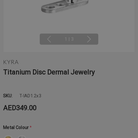
1
|
3
KYRA
Titanium Disc Dermal Jewelry
SKU:
T-IAD1.2x3
AED349.00
Metal Colour
*