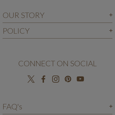
OUR STORY
POLICY
CONNECT ON SOCIAL
FAQ's