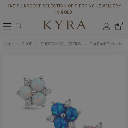
UAE'S LARGEST SELECTION OF PIERCING JEWELLERY
IN
GOLD
0
Home
SHOP
SHOP BY COLLECTION
Flat Back Threaded E