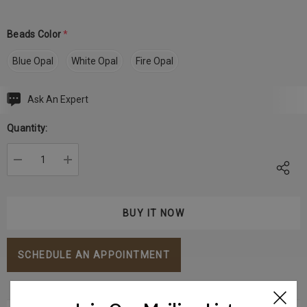
Beads Color
*
Blue Opal
White Opal
Fire Opal
Ask An Expert
Current
Stock:
Quantity:
DECREASE QUANTITY:
INCREASE QUANTITY:
SCHEDULE AN APPOINTMENT