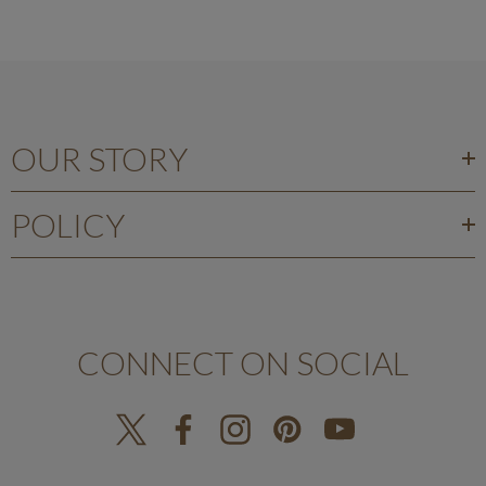
OUR STORY
POLICY
CONNECT ON SOCIAL