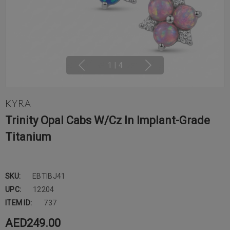
1
|
4
KYRA
Trinity Opal Cabs W/cz In Implant-Grade
Titanium
SKU:
EBTIBJ41
UPC:
12204
ITEM ID:
737
AED249.00