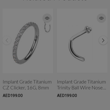
Implant Grade Titanium
Implant Grade Titanium
CZ Clicker, 16G, 8mm
Trinity Ball Wire Nose
Stud
AED199.00
AED199.00