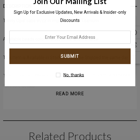
Join Our Mailing List
DESCRIPTION
Sign Up for Exclusive Updates, New Arrivals & Insider-only
Discounts
Trinity Opal cabs w/cz in implant-grade Titanium
enter
Available beads color in Blue, White and Rainbow
your
email
This Item is Available in Stock and can be Shipped the same day.
address
No, thanks
To buy this item Please
contact us
directly on T: +971-4-3406868
for more details
READ MORE
Get in touch with us instantly on
(Whatsapp)
+971-50-585-2400
Related Products