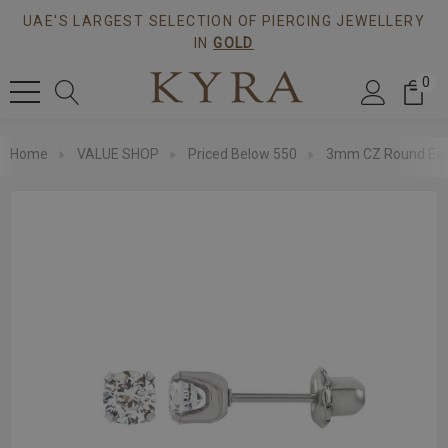
UAE'S LARGEST SELECTION OF PIERCING JEWELLERY
IN
GOLD
0
Home
VALUE SHOP
Priced Below 550
3mm CZ Round Ear S