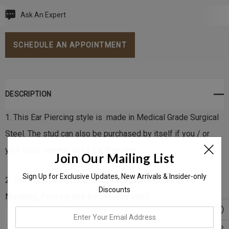
Ask An Expert
Current
Stock:
SCHEDULE AN APPOINTMENT
DESCRIPTION
1. This Ear Piercing style is made in Medical Grade Surgical
Steel. The stud can also be purchased by itself if you / or
your child already has a Ear Piercing.
Join Our Mailing List
Sign Up for Exclusive Updates, New Arrivals & Insider-only
2. The Price mentioned, is an all inclusive package for
Discounts
Numbing, Piercing and the Jewelry itself.
enter
your
3. Each ear stud is fully Encapsulated, Hypo-Allergenic and