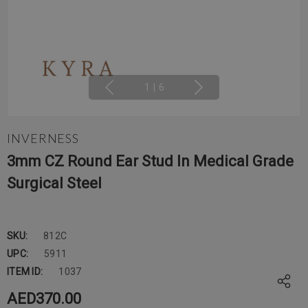
1
|
6
INVERNESS
3mm CZ Round Ear Stud In Medical Grade
Surgical Steel
SKU:
812C
UPC:
5911
ITEM ID:
1037
AED370.00