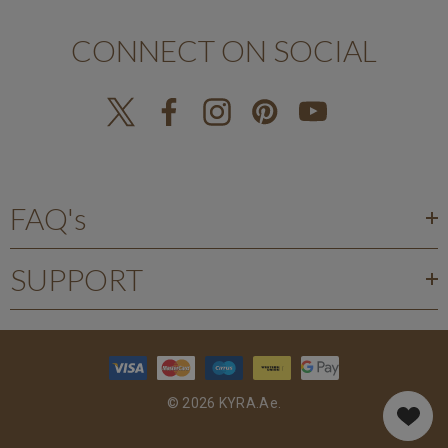
CONNECT ON SOCIAL
FAQ's
SUPPORT
© 2026 KYRA.ae.