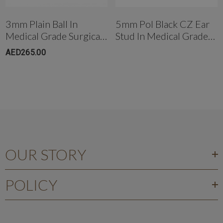
+971503051299
3mm Plain Ball In
5mm Pol Black CZ Ear
Medical Grade Surgical
Stud In Medical Grade
Steel
Surgical Steel
AED265.00
OUR STORY
POLICY