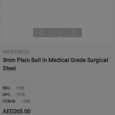
1
|
5
INVERNESS
3mm Plain Ball In Medical Grade Surgical
Steel
SKU:
159E
UPC:
7970
ITEM ID:
1039
AED265.00