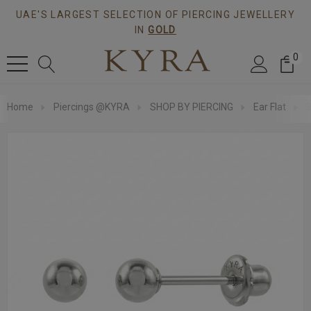
UAE'S LARGEST SELECTION OF PIERCING JEWELLERY
IN
GOLD
0
Home
Piercings @KYRA
SHOP BY PIERCING
Ear Flat
3