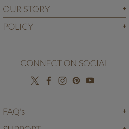
OUR STORY
POLICY
CONNECT ON SOCIAL
FAQ's
SUPPORT