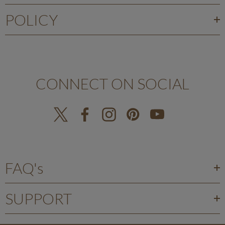
POLICY
CONNECT ON SOCIAL
FAQ's
SUPPORT