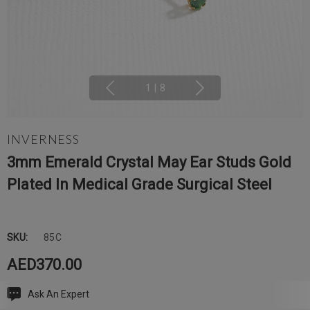
1
|
8
INVERNESS
3mm Emerald Crystal May Ear Studs Gold
Plated In Medical Grade Surgical Steel
SKU:
85C
AED370.00
Ask An Expert
Current