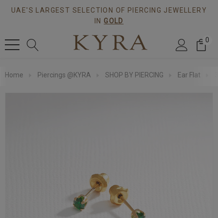
UAE'S LARGEST SELECTION OF PIERCING JEWELLERY
IN
GOLD
0
Home
Piercings @KYRA
SHOP BY PIERCING
Ear Flat
3