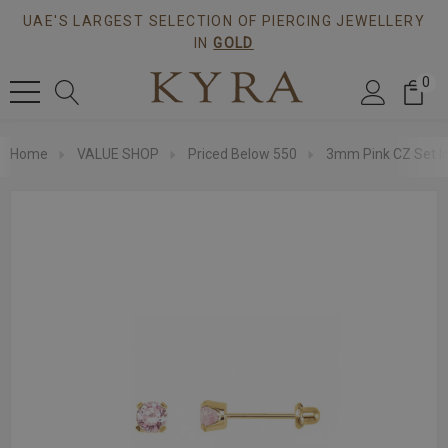
UAE'S LARGEST SELECTION OF PIERCING JEWELLERY
IN
GOLD
0
Home
VALUE SHOP
Priced Below 550
3mm Pink CZ Set In