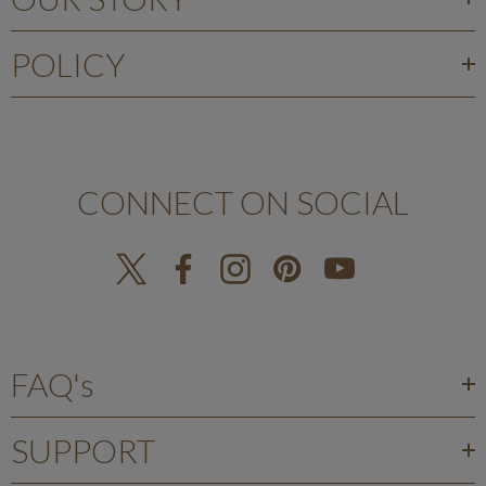
POLICY
CONNECT ON SOCIAL
FAQ's
SUPPORT