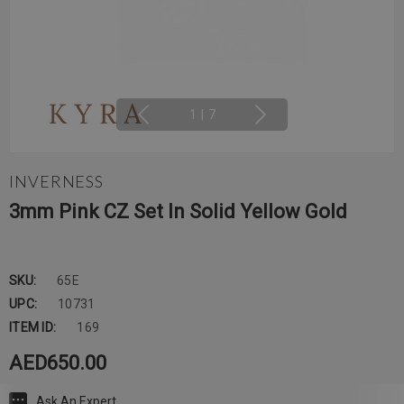
1
|
7
INVERNESS
3mm Pink CZ Set In Solid Yellow Gold
SKU:
65E
UPC:
10731
ITEM ID:
169
AED650.00
Ask An Expert