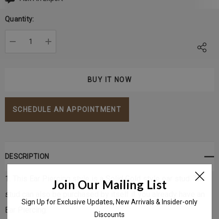
Current
Stock:
Quantity:
DECREASE QUANTITY:
INCREASE QUANTITY:
SCHEDULE AN APPOINTMENT
DESCRIPTION
1. This Ear Piercing style is a Solid Gold style ear stud. The
Join Our Mailing List
stud can also be purchased by itself if you already have an
Sign Up for Exclusive Updates, New Arrivals & Insider-only
Ear Piercing.
Discounts