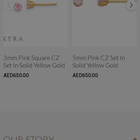
Get in touch with us instantly on
WhatsApp+971-50-585-2400
+971503051299
3mm Pink Square CZ
5mm Pink CZ Set In
Set In Solid Yellow Gold
Solid Yellow Gold
AED650.00
AED650.00
OUR STORY