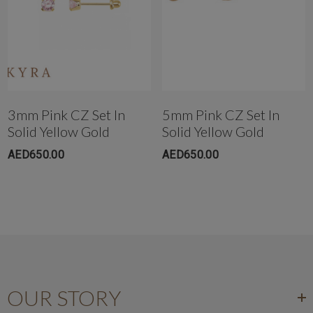
Get in touch with us instantly on
WhatsApp+971-50-585-2400
+971503051299
3mm Pink CZ Set In
5mm Pink CZ Set In
Solid Yellow Gold
Solid Yellow Gold
AED650.00
AED650.00
OUR STORY