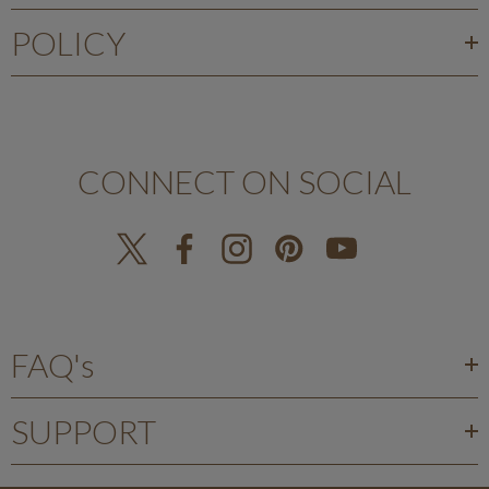
POLICY
CONNECT ON SOCIAL
FAQ's
SUPPORT