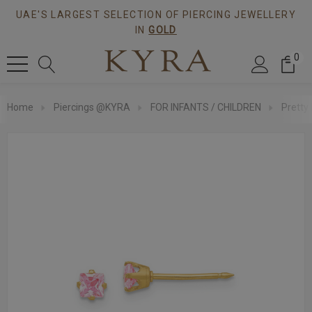
UAE'S LARGEST SELECTION OF PIERCING JEWELLERY
IN
GOLD
0
Home
Piercings @KYRA
FOR INFANTS / CHILDREN
Pretty 