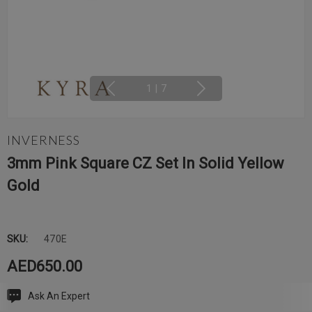
1
|
7
INVERNESS
3mm Pink Square CZ Set In Solid Yellow
Gold
SKU:
470E
AED650.00
Ask An Expert
Current