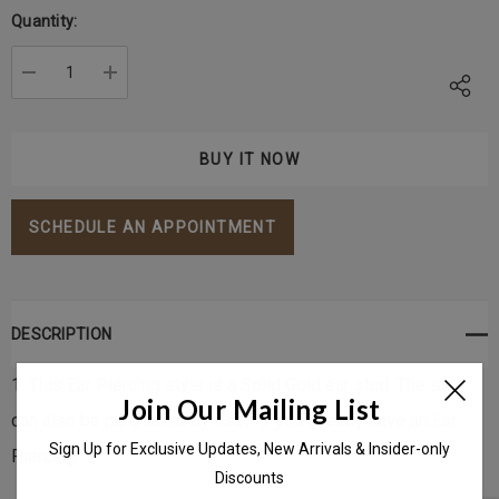
Stock:
Quantity:
DECREASE QUANTITY:
INCREASE QUANTITY:
SCHEDULE AN APPOINTMENT
DESCRIPTION
1. This Ear Piercing style is a Solid Gold ear stud. The stud
Join Our Mailing List
can also be purchased by itself if you already have an Ear
Sign Up for Exclusive Updates, New Arrivals & Insider-only
Piercing.
Discounts