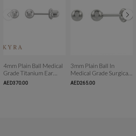
Get in touch with us instantly on
WhatsApp+971-50-585-2400
+971503051299
4mm Plain Ball Medical
3mm Plain Ball In
Grade Titanium Ear
Medical Grade Surgical
Stud
Steel
AED370.00
AED265.00