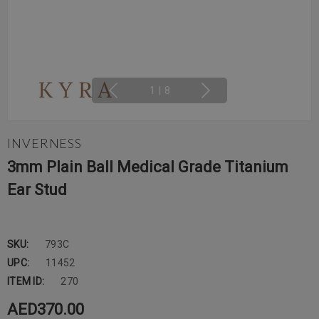
1
|
8
INVERNESS
3mm Plain Ball Medical Grade Titanium
Ear Stud
SKU:
793C
UPC:
11452
ITEM ID:
270
AED370.00