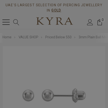
UAE'S LARGEST SELECTION OF PIERCING JEWELLERY
IN
GOLD
0
Home
VALUE SHOP
Priced Below 550
3mm Plain Ball Med