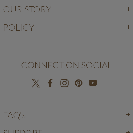
OUR STORY
POLICY
CONNECT ON SOCIAL
FAQ's
SUPPORT