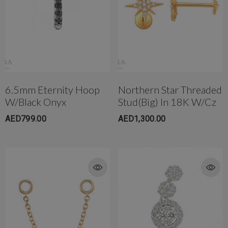
6.5mm Eternity Hoop
Northern Star Threaded
W/Black Onyx
Stud(Big) In 18K W/cz
AED799.00
AED1,300.00