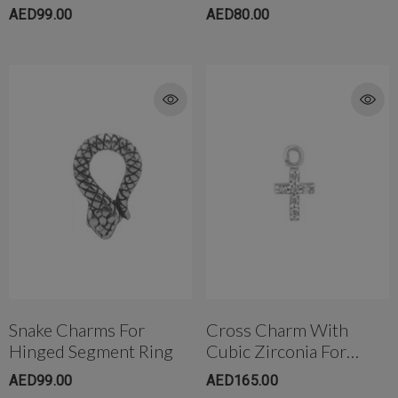
Ring
Back
AED99.00
AED80.00
Snake Charms For
Cross Charm With
Hinged Segment Ring
Cubic Zirconia For
Hinged Segment Ring
AED99.00
AED165.00