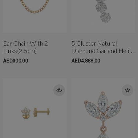
Ear Chain With 2
5 Cluster Natural
Links(2.5cm)
Diamond Garland Helix
Piercing W/Star Back
AED300.00
AED4,888.00
18K