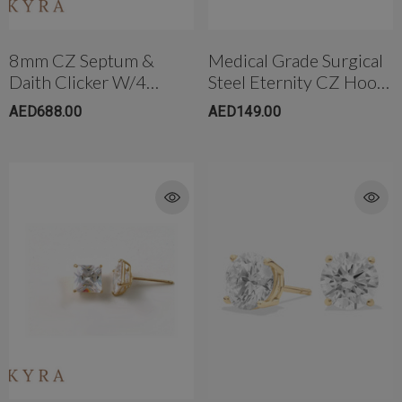
8mm CZ Septum &
Medical Grade Surgical
Daith Clicker W/4
Steel Eternity CZ Hoop
Prong CZ
Earring
AED688.00
AED149.00
rong Titanium Belly
4mm AB Crystal Ball In White
bell(10mm)
AED650.00
ED299.00