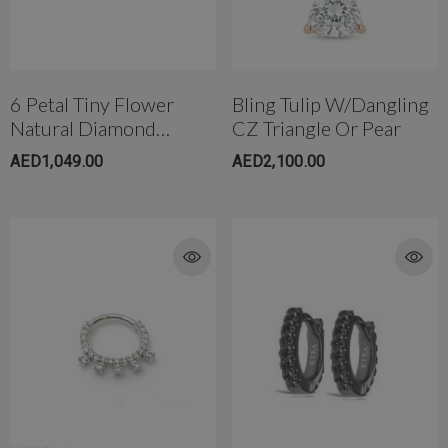
6 Petal Tiny Flower
Bling Tulip W/Dangling
Natural Diamond
CZ Triangle Or Pear
Threaded Stud
AED1,049.00
AED2,100.00