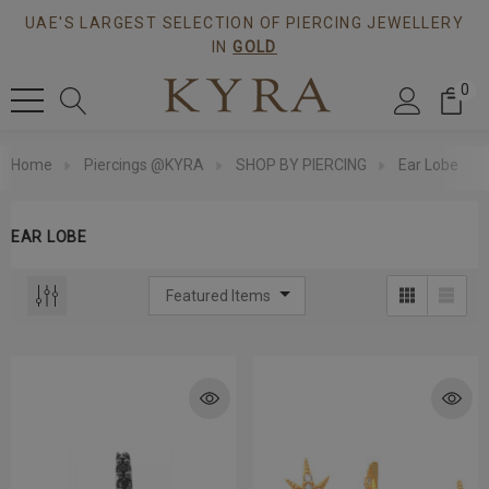
UAE'S LARGEST SELECTION OF PIERCING JEWELLERY
IN
GOLD
0
Home
Piercings @KYRA
SHOP BY PIERCING
Ear Lobe
EAR LOBE