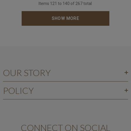
Items
121
to
140
of
267
total
SHOW MORE
OUR STORY
POLICY
CONNECT ON SOCIAL