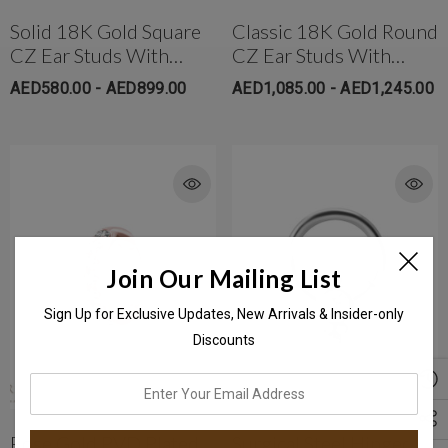
Solid 18K Gold Square
Classic 18K Gold Round
CZ Ear Studs With
CZ Ear Studs With
Safety Backs
Protective Silicone
AED580.00 - AED899.00
AED1,085.00 - AED1,245.00
Backs (Large)
Join Our Mailing List
Sign Up for Exclusive Updates, New Arrivals & Insider-only
Discounts
enter
your
email
Rose Gold PVD Plated
Surgical Steel Hinged