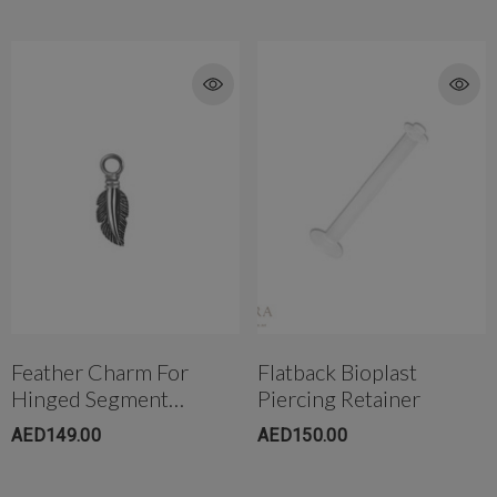
Feather Charm For
Flatback Bioplast
Hinged Segment
Piercing Retainer
Ring(small)
AED149.00
AED150.00