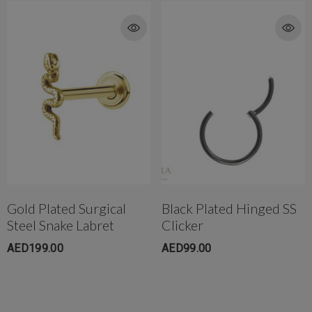
Gold Plated Surgical
Black Plated Hinged SS
Steel Snake Labret
Clicker
AED199.00
AED99.00