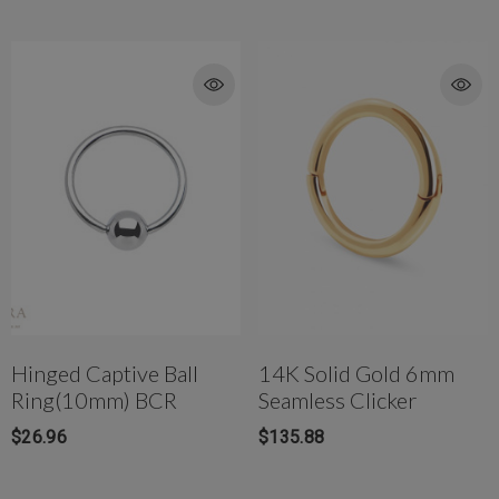
Hinged Captive Ball
14K Solid Gold 6mm
Ring(10mm) BCR
Seamless Clicker
$26.96
$135.88