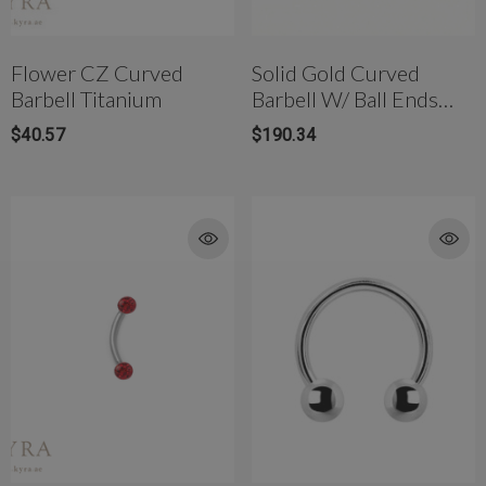
Flower CZ Curved
Solid Gold Curved
Barbell Titanium
Barbell W/ Ball Ends
Externally Threaded
$40.57
$190.34
rong Titanium Belly
4mm AB Crystal Ball In White
bell(10mm)
$177.00
$81.42