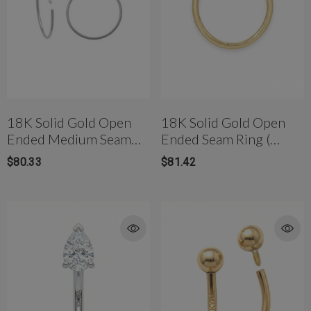
18K Solid Gold Open
18K Solid Gold Open
Ended Medium Seam
Ended Seam Ring (
Ring (10mm)
6.5mm)
$80.33
$81.42