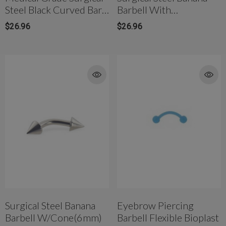
Steel Black Curved Bar
Barbell With
Ball Ends
Screwball(5mm)
$26.96
$26.96
Surgical Steel Banana
Eyebrow Piercing
Barbell W/Cone(6mm)
Barbell Flexible Bioplast