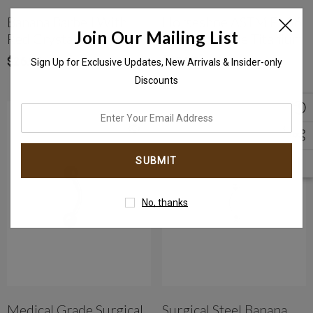
Banana Barbell With
Horseshoe ASTM F136
Join Our Mailing List
Red Crystal Epoxy Ball
Implant-Grade Titanium
$26.96
$40.57
Sign Up for Exclusive Updates, New Arrivals & Insider-only
Discounts
enter
your
email
address
No, thanks
Medical Grade Surgical
Surgical Steel Banana