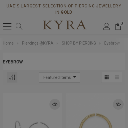
UAE'S LARGEST SELECTION OF PIERCING JEWELLERY
IN
GOLD
0
Home
Piercings @KYRA
SHOP BY PIERCING
Eyebrow
EYEBROW