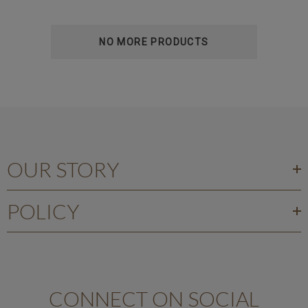
NO MORE PRODUCTS
OUR STORY
POLICY
CONNECT ON SOCIAL