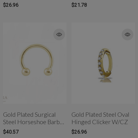
$26.96
$21.78
Gold Plated Surgical
Gold Plated Steel Oval
Steel Horseshoe Barbell
Hinged Clicker W/CZ
W/ Screwball Ends
$40.57
$26.96