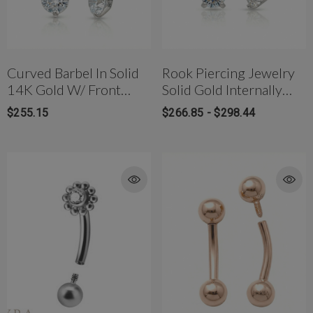
Curved Barbel In Solid
Rook Piercing Jewelry
14K Gold W/ Front
Solid Gold Internally
Facing 3 Prong CZ
Threaded Curved
$255.15
$266.85 - $298.44
Barbel W/front Facing
CZ