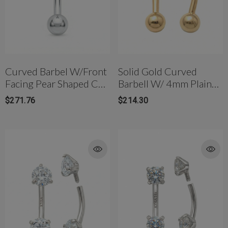
Curved Barbel W/front
Solid Gold Curved
Facing Pear Shaped CZ
Barbell W/ 4mm Plain
In 14K Gold
Gold Balls In 14K
$271.76
$214.30