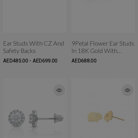
Ear Studs With CZ And
9Petal Flower Ear Studs
Safety Backs
In 18K Gold With
Threaded Bell Back
AED485.00 - AED699.00
AED688.00