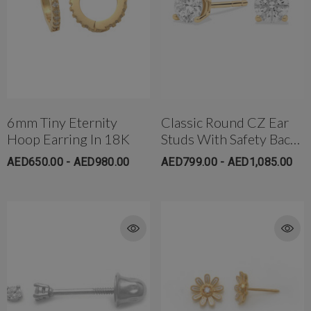
6mm Tiny Eternity
Classic Round CZ Ear
Hoop Earring In 18K
Studs With Safety Backs
(Medium)
AED650.00 - AED980.00
AED799.00 - AED1,085.00