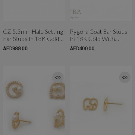
CZ 5.5mm Halo Setting
Pygora Goat Ear Studs
Ear Studs In 18K Gold
In 18K Gold With
rong Titanium Belly
4mm AB Crystal Ball In White
With Threaded Bell
Threaded Bell Back
AED888.00
AED400.00
bell(10mm)
Back
AED650.00
ED299.00