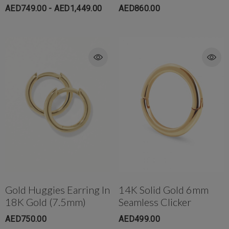
AED749.00 - AED1,449.00
AED860.00
Gold Huggies Earring In
14K Solid Gold 6mm
18K Gold (7.5mm)
Seamless Clicker
AED750.00
AED499.00