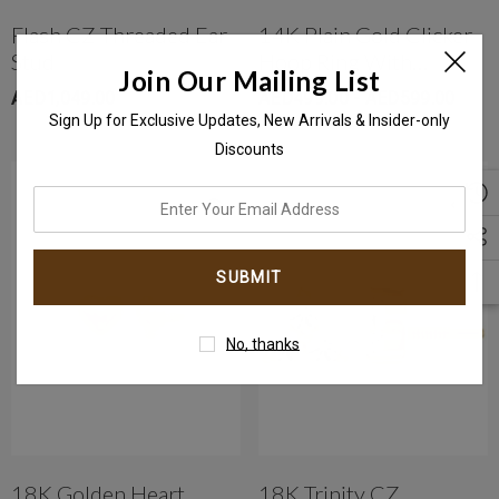
Flash CZ Threaded Ear
14K Plain Gold Clicker
Stud
Hoop Ring With
Join Our Mailing List
Seamless Hinge
AED1,049.00
AED499.00 - AED599.00
Sign Up for Exclusive Updates, New Arrivals & Insider-only
Discounts
enter
your
email
address
No, thanks
18K Golden Heart
18K Trinity CZ