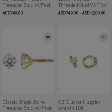
Threaded Stud W/post
Threaded Stud W/ Post
AED749.00
AED749.00 - AED1,200.00
Classic Single Stone
CZ Cluster Huggies
Threaded Stud W/ Post
6mm In 18K