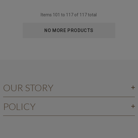
Items
101
to
117
of
117
total
NO MORE PRODUCTS
OUR STORY
POLICY