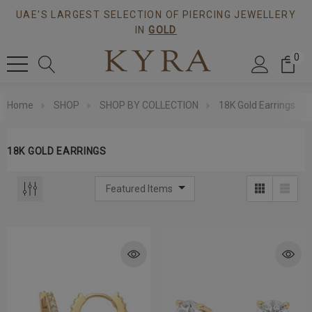
UAE'S LARGEST SELECTION OF PIERCING JEWELLERY
IN
GOLD
0
Home
SHOP
SHOP BY COLLECTION
18K Gold Earrings
18K GOLD EARRINGS