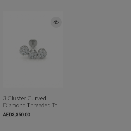
3 Cluster Curved
Diamond Threaded Top
In 18K Gold
AED3,350.00
W/Titanium Post