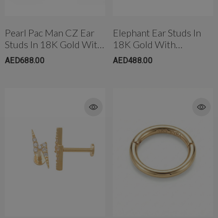
Pearl Pac Man CZ Ear
Elephant Ear Studs In
Studs In 18K Gold With
18K Gold With
Threaded Bell Back
Threaded Bell Back
AED688.00
AED488.00