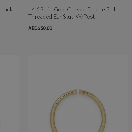
tback
14K Solid Gold Curved Bubble Ball
Threaded Ear Stud W/post
AED650.00