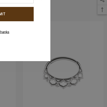
thanks