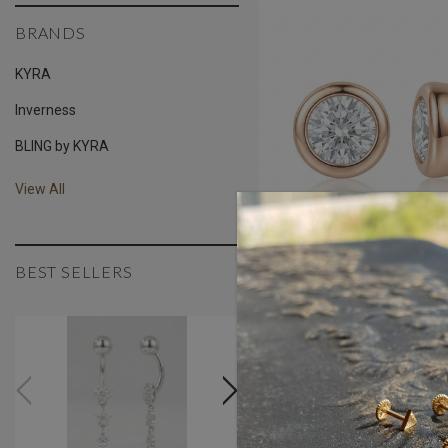
BRANDS
KYRA
Inverness
BLING by KYRA
View All
BEST SELLERS
1.5 Mm 18K Gold Beze
Zirconia Threaded St
AED650.00