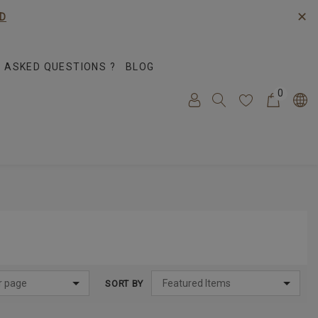
✕
D
 ASKED QUESTIONS ?
BLOG
0
SORT BY