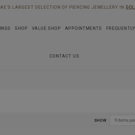
AE'S LARGEST SELECTION OF PIERCING JEWELLERY IN
GOL
INGS
SHOP
VALUE SHOP
APPOINTMENTS
FREQUENTLY
CONTACT US
SHOW