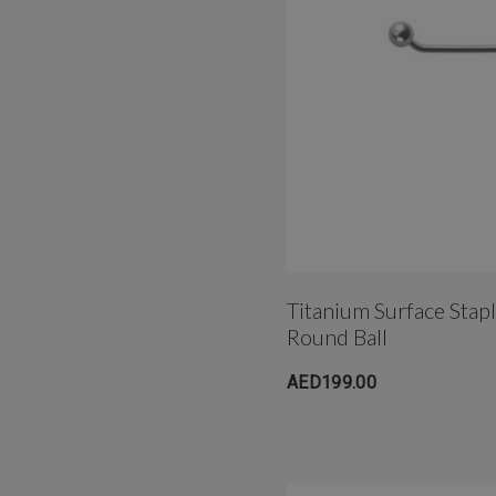
Titanium Surface Stap
Round Ball
AED199.00