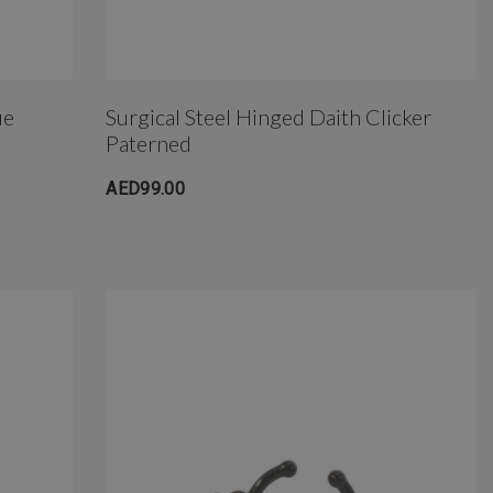
ue
Surgical Steel Hinged Daith Clicker
Paterned
AED99.00