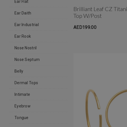
Ear Flat
Brilliant Leaf CZ Tit
Ear Daith
Top W/post
Ear Industrial
AED199.00
Ear Rook
Nose Nostril
Nose Septum
Belly
Dermal Tops
Intimate
Eyebrow
Tongue