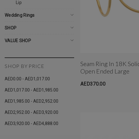
Lip
Wedding Rings
SHOP
VALUE SHOP
Seam Ring In 18K Sol
SHOP BY PRICE
Open Ended Large
AED0.00 - AED1,017.00
AED370.00
AED1,017.00 - AED1,985.00
AED1,985.00 - AED2,952.00
AED2,952.00 - AED3,920.00
AED3,920.00 - AED4,888.00