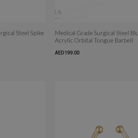
gical Steel Spike
Medical Grade Surgical Steel Bl
Acrylic Orbital Tongue Barbell
AED199.00