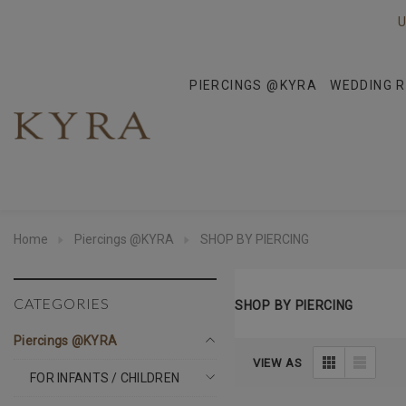
U
PIERCINGS @KYRA
WEDDING R
Home
Piercings @KYRA
SHOP BY PIERCING
CATEGORIES
SHOP BY PIERCING
Piercings @KYRA
VIEW AS
FOR INFANTS / CHILDREN