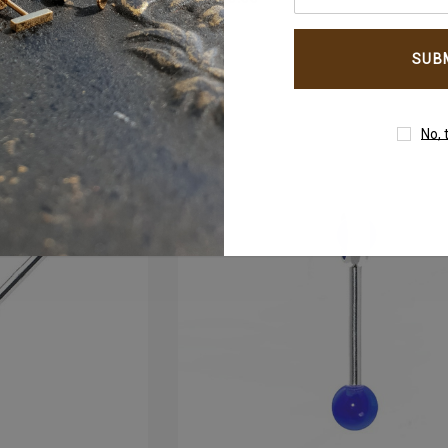
your
email
um
4mm AB Crystal Ball In
address
White Gold
AED650.00
No, 