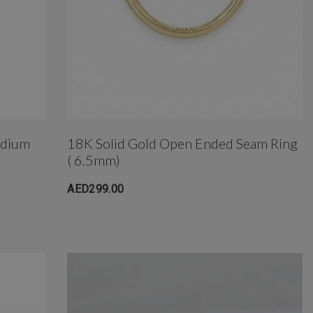
edium
18K Solid Gold Open Ended Seam Ring
( 6.5mm)
AED299.00