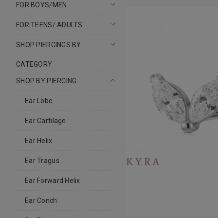
FOR BOYS/MEN
FOR TEENS/ ADULTS
SHOP PIERCINGS BY
CATEGORY
SHOP BY PIERCING
Ear Lobe
Ear Cartilage
Ear Helix
Ear Tragus
Ear Forward Helix
Ear Conch