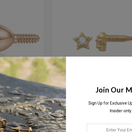
Join Our Ma
Sign Up for Exclusive U
l Set Cubic
18K Solid Gold Tiny Star W/cz 
Insider-only
ud
Threaded Ear Stud
enter
AED600.00