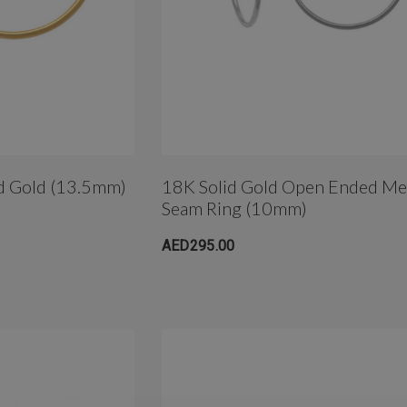
id Gold (13.5mm)
18K Solid Gold Open Ended M
Seam Ring (10mm)
AED295.00