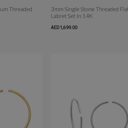
anium Threaded
3mm Single Stone Threaded Fla
Labret Set In 14K
AED1,699.00