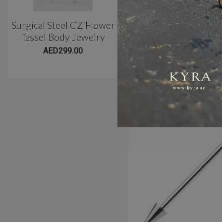
Surgical Steel CZ Flower
Classic 3 Prong Titani
Tassel Body Jewelry
Belly Barbell(10mm)
AED299.00
AED299.00