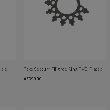
bble
Fake Septum Filigree Ring PVD Plated
AED99.00