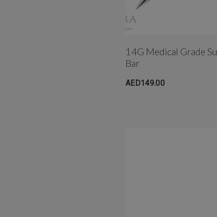
14G Medical Grade Sur
Bar
AED149.00