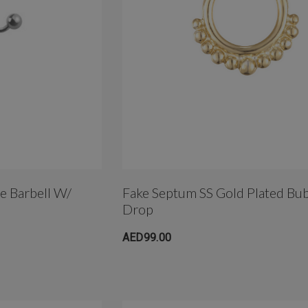
le Barbell W/
Fake Septum SS Gold Plated Bu
Drop
AED99.00