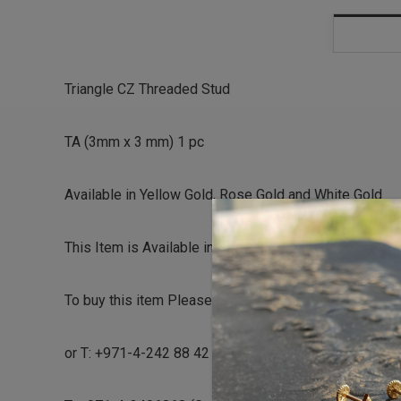
Triangle CZ Threaded Stud
TA (3mm x 3 mm) 1 pc
Available in Yellow Gold, Rose Gold and White Gold
This Item is Available in Stock can be Shipped the sa
To buy this item Please contact us directly on
or T: +971-4-242 88 42 (Dubai Healthcare City)