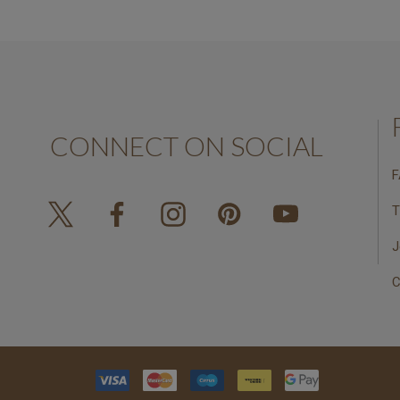
CONNECT ON SOCIAL
F
T
J
C