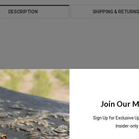
DESCRIPTION
SHIPPING & RETURN
me day,
Join Our Ma
Sign Up for Exclusive U
Insider-only