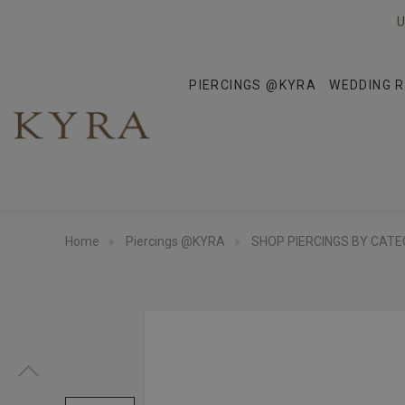
U
PIERCINGS @KYRA
WEDDING R
Home
Piercings @KYRA
SHOP PIERCINGS BY CAT