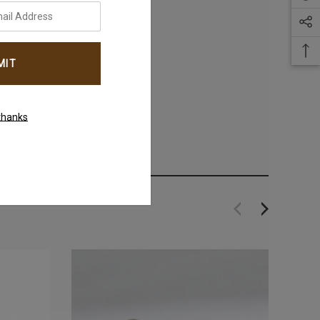
thanks