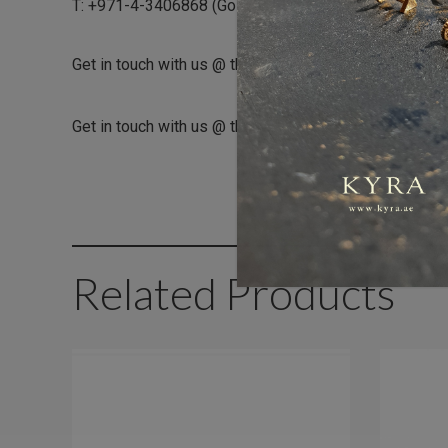
T: +971-4-3406868 (Gold and Diamond Park Branch)
Get in touch with us @ the Gold & Diamond Park branch
Get in touch with us @ the Dubai Healthcare City branc
Related Products