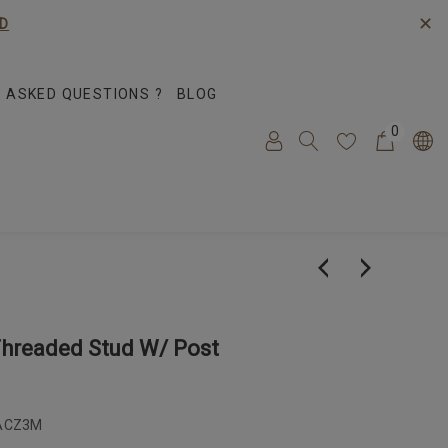
✕
D
 ASKED QUESTIONS ?
BLOG
0
Threaded Stud W/ Post
ACZ3M