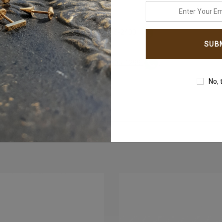
enter
your
 instantly on
email
WhatsApp+971-50-585-2400
address
h instantly on
WhatsApp +971-50-305-1299
No, 