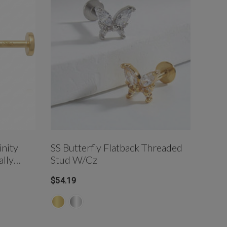
nity
SS Butterfly Flatback Threaded
Serp
ally
Stud W/cz
Post
$54.19
$190