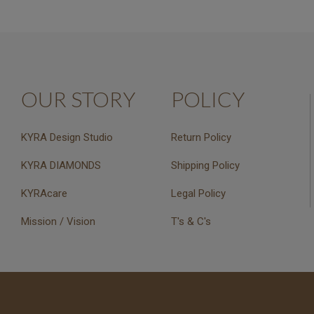
OUR STORY
POLICY
KYRA Design Studio
Return Policy
KYRA DIAMONDS
Shipping Policy
KYRAcare
Legal Policy
Mission / Vision
T's & C's