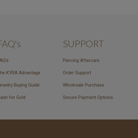
FAQ's
SUPPORT
AQ's
Piercing Aftercare
he KYRA Advantage
Order Support
ewelry Buying Guide
Wholesale Purchase
ash for Gold
Secure Payment Options