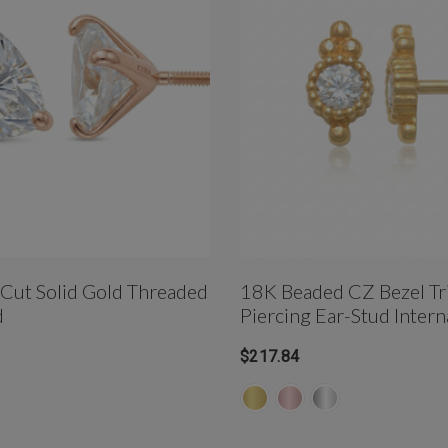
t Cut Solid Gold Threaded
18K Beaded CZ Bezel Tri
d
Piercing Ear-Stud Intern
Threaded
$217.84