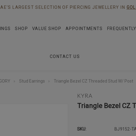
AE'S LARGEST SELECTION OF PIERCING JEWELLERY IN
GOL
INGS
SHOP
VALUE SHOP
APPOINTMENTS
FREQUENTLY
CONTACT US
EGORY
Stud Earrings
Triangle Bezel CZ Threaded Stud W/ Post
KYRA
Triangle Bezel CZ 
SKU:
BJ9152-T