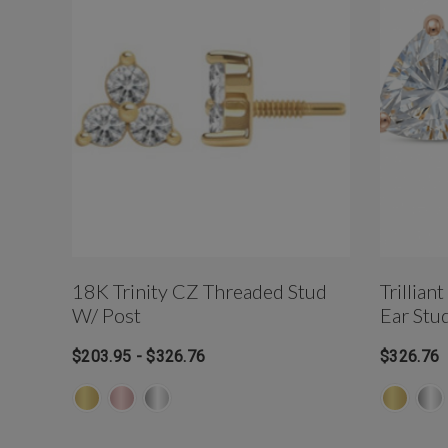
18K Trinity CZ Threaded Stud
Trillian
W/ Post
Ear Stu
$203.95 - $326.76
$326.76