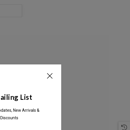
S
iling List
pdates, New Arrivals &
 Discounts