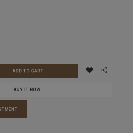
ANTITY:
INTMENT