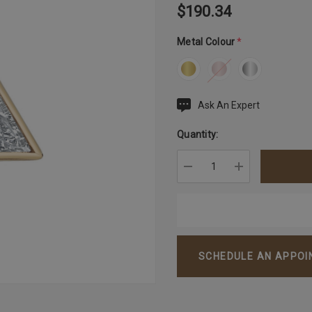
$190.34
Metal Colour
*
Ask An Expert
Current
Stock:
Quantity:
DECREASE QUANTITY:
INCREASE QU
SCHEDULE AN APPO