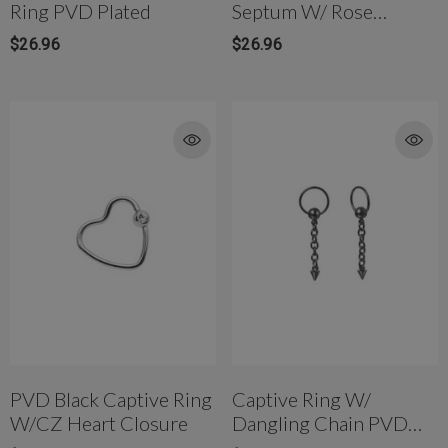
Ring PVD Plated
Septum W/ Rose
Crystal SS
$26.96
$26.96
PVD Black Captive Ring
Captive Ring W/
W/CZ Heart Closure
Dangling Chain PVD
Black Spike