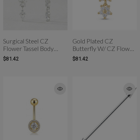
Surgical Steel CZ
Gold Plated CZ
Flower Tassel Body
Butterfly W/ CZ Flower
Jewelry
Body Jewelry
$81.42
$81.42