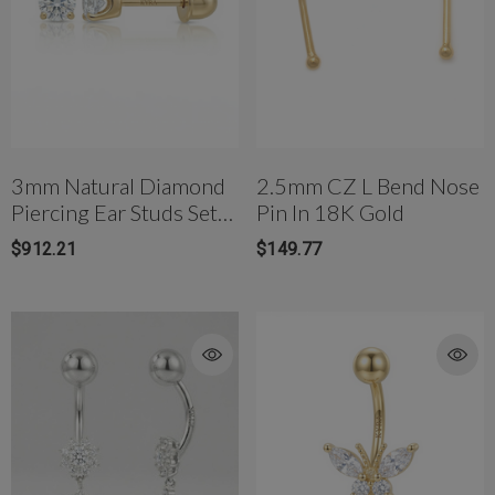
bell(10mm)
$177.00
$81.42
3mm Natural Diamond
2.5mm CZ L Bend Nose
Piercing Ear Studs Set
Pin In 18K Gold
In Yellow Gold & White
$912.21
$149.77
Gold