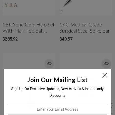
18K Solid Gold Halo Set
14G Medical Grade
With Plain Top Ball
Surgical Steel Spike Bar
Banana Bar
$285.92
$40.57
Join Our Mailing List
Sign Up for Exclusive Updates, New Arrivals & Insider-only
Discounts
enter
your