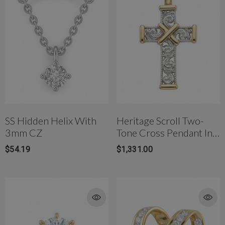
SS Hidden Helix With
Heritage Scroll Two-
3mm CZ
Tone Cross Pendant In
18K Gold
$54.19
$1,331.00