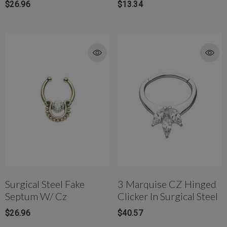
$26.96
$13.34
Surgical Steel Fake
3 Marquise CZ Hinged
Septum W/ Cz
Clicker In Surgical Steel
$26.96
$40.57