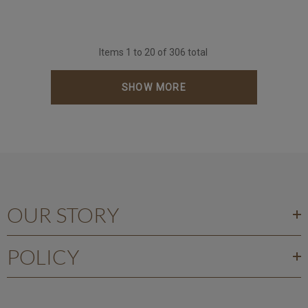
Items
1
to
20
of
306
total
SHOW MORE
OUR STORY
POLICY