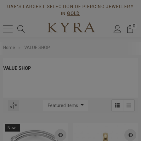
UAE'S LARGEST SELECTION OF PIERCING JEWELLERY
IN
GOLD
0
Home
VALUE SHOP
VALUE SHOP
New