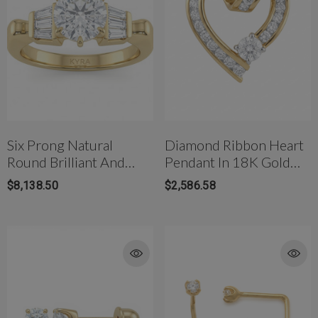
Six Prong Natural
Diamond Ribbon Heart
Round Brilliant And
Pendant In 18K Gold
Baguette Diamond
With Natural Diamonds
$8,138.50
$2,586.58
Engagement Ring
rong Titanium Belly
4mm AB Crystal Ball In White