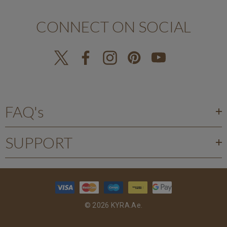
CONNECT ON SOCIAL
FAQ's
SUPPORT
© 2026 KYRA.ae.