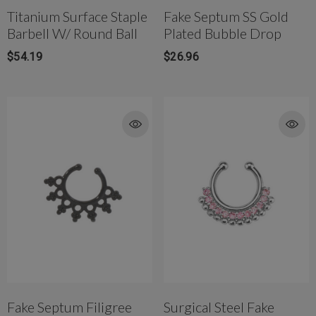
Titanium Surface Staple
Fake Septum SS Gold
Barbell W/ Round Ball
Plated Bubble Drop
$54.19
$26.96
Fake Septum Filigree
Surgical Steel Fake